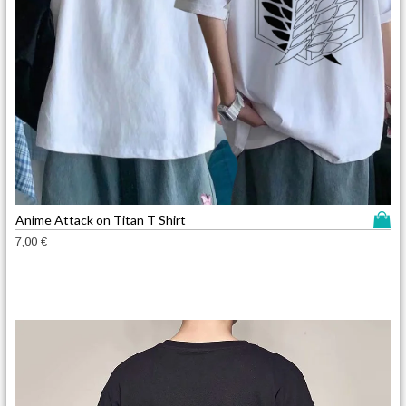
T
Anime Attack on Titan T Shirt
h
7,00
€
i
s
p
r
o
d
u
c