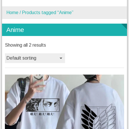
Home
/ Products tagged “Anime”
Anime
Showing all 2 results