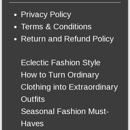
s
e
Privacy Policy
n
o
Terms & Conditions
n
t
Return and Refund Policy
h
e
p
r
Eclectic Fashion Style
o
d
How to Turn Ordinary
u
c
Clothing into Extraordinary
t
p
Outfits
a
g
Seasonal Fashion Must-
e
Haves