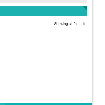
Showing all 2 results