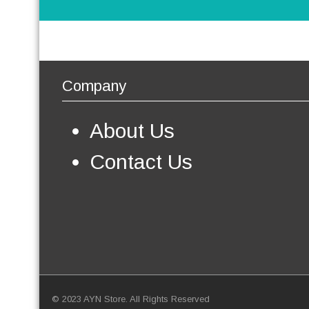
Company
About Us
Contact Us
© 2023 AYN Store. All Rights Reserved