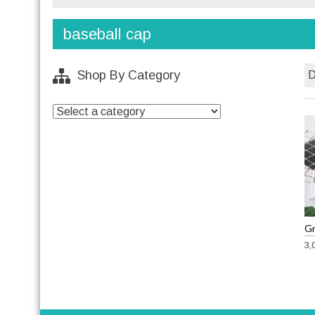
baseball cap
Shop By Category
3,