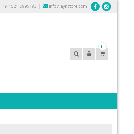
+49-1521-5995183
info@aynstore.com
|
0
products from the best brands