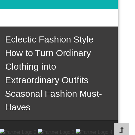
Eclectic Fashion Style
How to Turn Ordinary
Clothing into
Extraordinary Outfits
Seasonal Fashion Must-
Haves