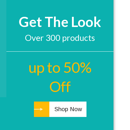
Get The Look
Over 300 products
up to 50%
Off
Shop Now