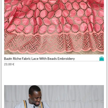
T
Bazin Riche Fabric Lace With Beads Embroidery
h
23,00
€
i
s
p
r
o
d
u
c