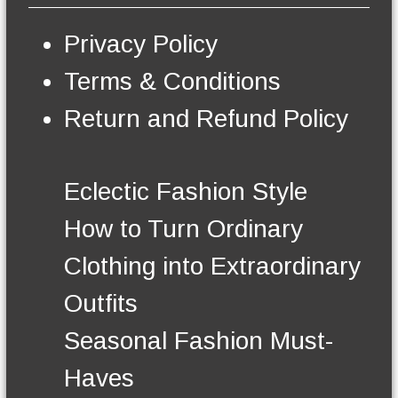
s
e
Privacy Policy
n
o
Terms & Conditions
n
t
Return and Refund Policy
h
e
p
r
Eclectic Fashion Style
o
d
How to Turn Ordinary
u
c
Clothing into Extraordinary
t
p
Outfits
a
g
Seasonal Fashion Must-
e
Haves