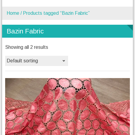
Home
/ Products tagged “Bazin Fabric”
Bazin Fabric
Showing all 2 results