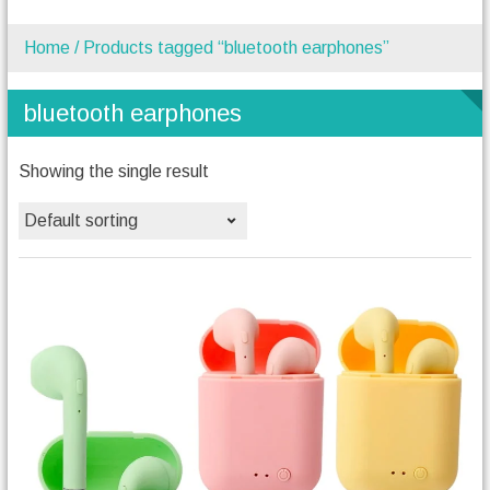
Home
/ Products tagged “bluetooth earphones”
bluetooth earphones
Showing the single result