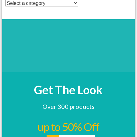
t
h
a
s
m
u
l
t
i
p
l
e
v
a
Get The Look
r
i
a
Over 300 products
n
t
s
up to 50% Off
.
T