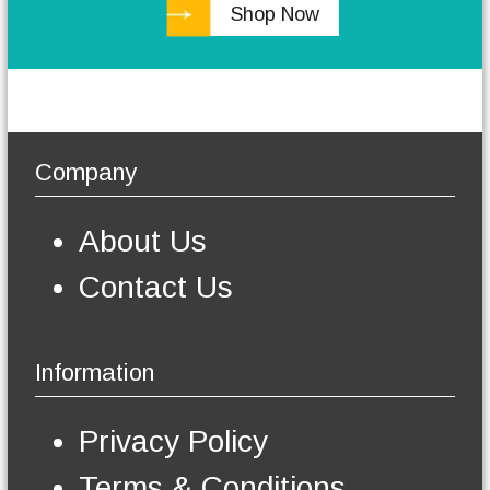
Shop Now
h
e
o
p
t
i
o
Company
n
s
m
About Us
a
y
Contact Us
b
e
c
h
Information
o
s
e
Privacy Policy
n
o
Terms & Conditions