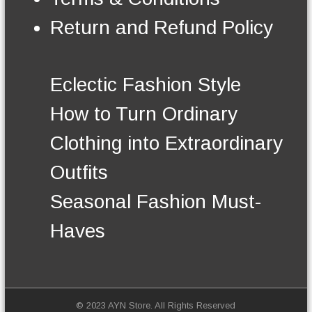
n
t
Return and Refund Policy
h
e
p
r
Eclectic Fashion Style
o
d
How to Turn Ordinary
u
c
Clothing into Extraordinary
t
p
Outfits
a
g
Seasonal Fashion Must-
e
Haves
© 2023 AYN Store. All Rights Reserved