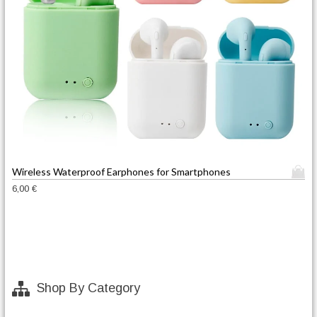
T
Wireless Waterproof Earphones for Smartphones
h
6,00
€
i
s
p
r
o
d
Shop By Category
u
c