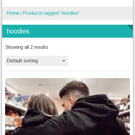
Home
/ Products tagged “hoodies”
hoodies
Showing all 2 results