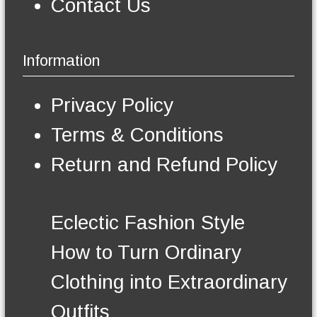
Contact Us
b
e
c
h
Information
o
s
e
Privacy Policy
n
o
Terms & Conditions
n
t
Return and Refund Policy
h
e
p
r
Eclectic Fashion Style
o
d
How to Turn Ordinary
u
c
Clothing into Extraordinary
t
p
Outfits