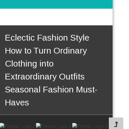
Eclectic Fashion Style
How to Turn Ordinary
Clothing into
Extraordinary Outfits
Seasonal Fashion Must-
Haves