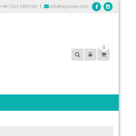
+49-1521-5995183
info@aynstore.com
|
0
products from the best brands