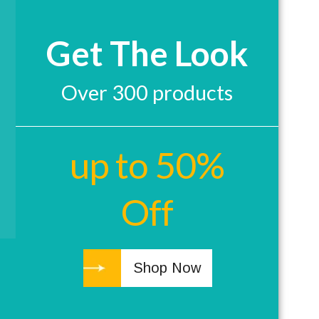
Get The Look
Over 300 products
up to 50%
Off
Shop Now