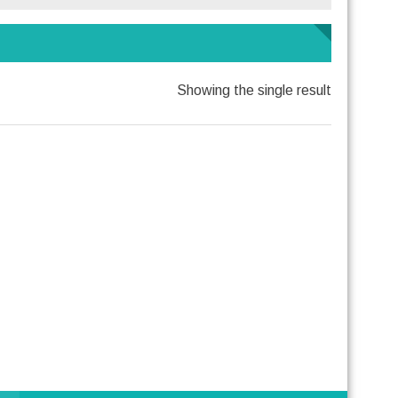
Showing the single result