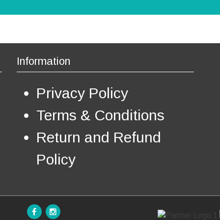
t
€
s
.
T
h
e
Information
o
p
Privacy Policy
t
i
o
Terms & Conditions
n
s
Return and Refund
m
a
Policy
y
b
e
c
h
o