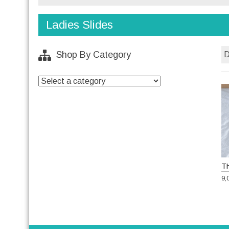
Ladies Slides
Shop By Category
9,