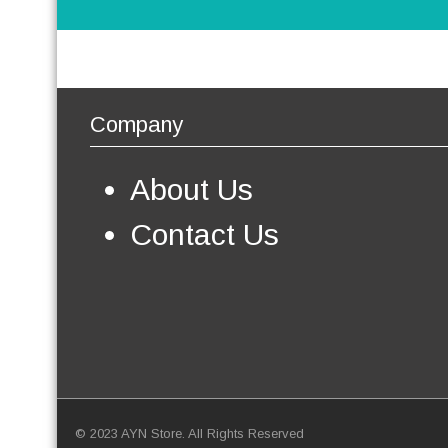
Company
About Us
Contact Us
© 2023 AYN Store. All Rights Reserved