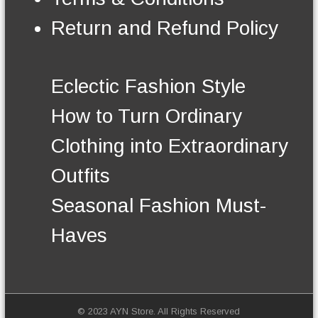
n
t
Return and Refund Policy
h
e
p
r
Eclectic Fashion Style
o
d
How to Turn Ordinary
u
c
Clothing into Extraordinary
t
p
Outfits
a
g
Seasonal Fashion Must-
e
Haves
© 2023 AYN Store. All Rights Reserved