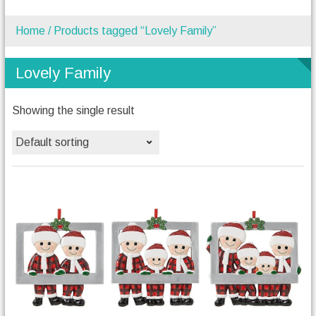
Home
/ Products tagged “Lovely Family”
Lovely Family
Showing the single result