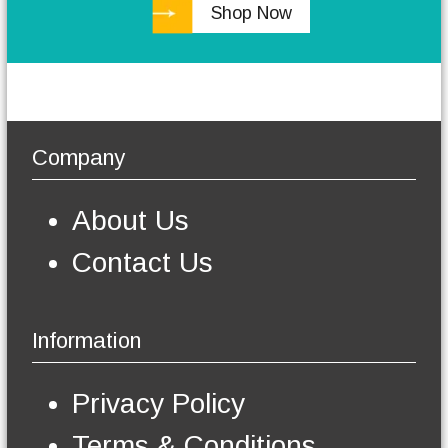
Shop Now
h
e
o
p
t
i
o
Company
n
s
m
About Us
a
y
Contact Us
b
e
c
h
Information
o
s
e
Privacy Policy
n
o
Terms & Conditions