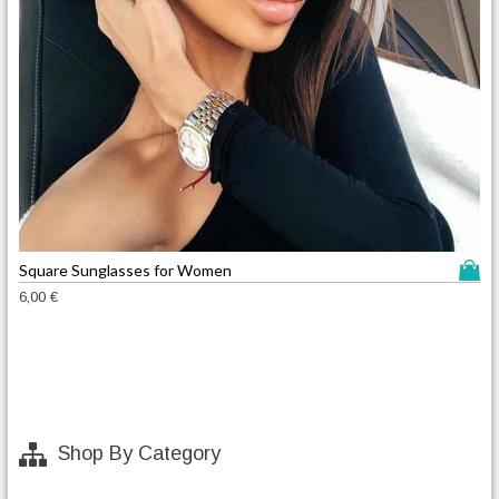
T
Square Sunglasses for Women
h
6,00
€
i
s
p
r
o
d
Shop By Category
u
c