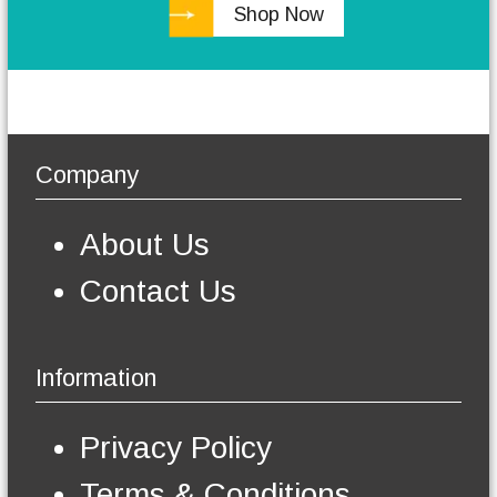
Shop Now
h
e
o
p
t
i
o
Company
n
s
m
About Us
a
y
Contact Us
b
e
c
h
Information
o
s
e
Privacy Policy
n
o
Terms & Conditions