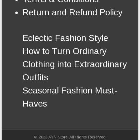
n
t
Return and Refund Policy
h
e
p
r
Eclectic Fashion Style
o
d
How to Turn Ordinary
u
c
Clothing into Extraordinary
t
p
Outfits
a
g
Seasonal Fashion Must-
e
Haves
© 2023 AYN Store. All Rights Reserved