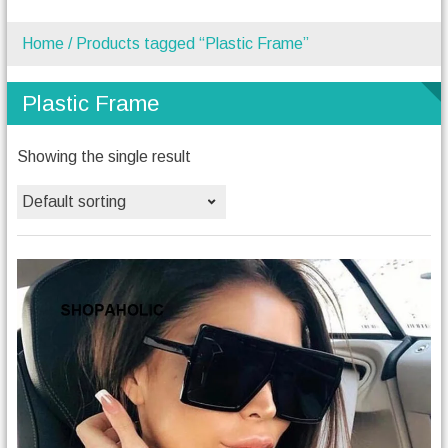
Home
/ Products tagged “Plastic Frame”
Plastic Frame
Showing the single result