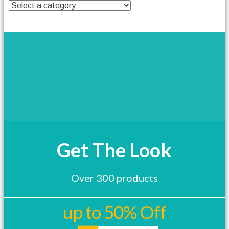
t
h
a
s
m
u
l
t
i
p
l
e
v
a
Get The Look
r
i
a
Over 300 products
n
t
s
up to 50% Off
.
T