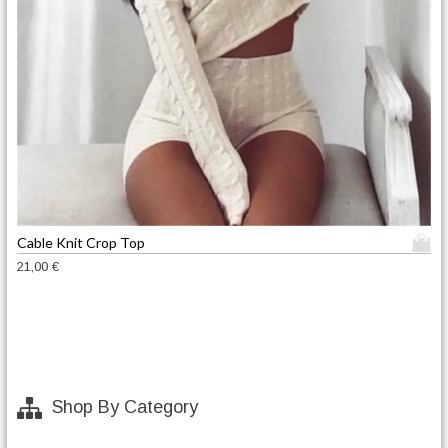
T
Cable Knit Crop Top
h
21,00
€
i
s
p
r
o
d
Shop By Category
u
c