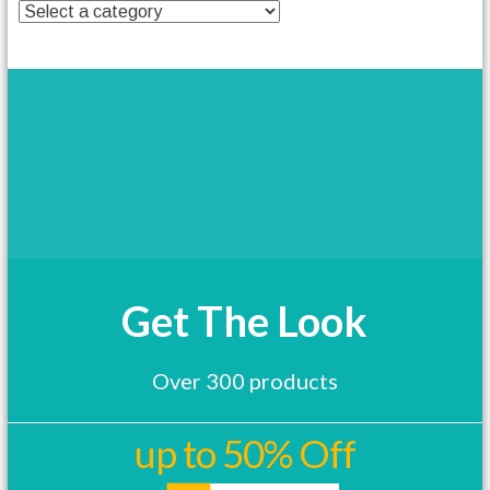
t
h
a
s
m
u
l
t
i
p
l
e
v
a
Get The Look
r
i
a
Over 300 products
n
t
s
up to 50% Off
.
T