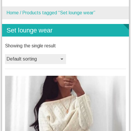
Home
/ Products tagged “Set lounge wear”
Set lounge wear
Showing the single result