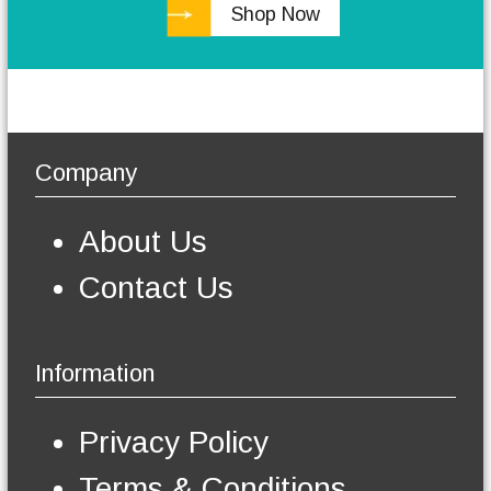
Shop Now
h
e
o
p
t
i
o
Company
n
s
m
About Us
a
y
Contact Us
b
e
c
h
Information
o
s
e
Privacy Policy
n
o
Terms & Conditions