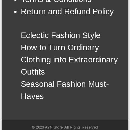
n
t
Return and Refund Policy
h
e
p
r
Eclectic Fashion Style
o
d
How to Turn Ordinary
u
c
Clothing into Extraordinary
t
p
Outfits
a
g
Seasonal Fashion Must-
e
Haves
© 2023 AYN Store. All Rights Reserved