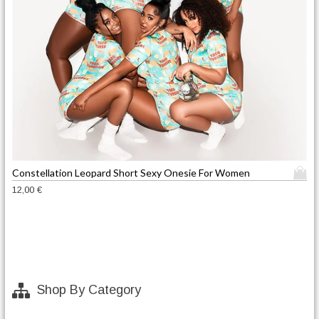
T
Constellation Leopard Short Sexy Onesie For Women
h
12,00
€
i
s
p
r
o
d
Shop By Category
u
c