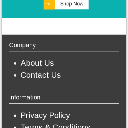
Shop Now
h
e
o
p
t
i
o
Company
n
s
m
About Us
a
y
Contact Us
b
e
c
h
Information
o
s
e
Privacy Policy
n
o
Terms & Conditions