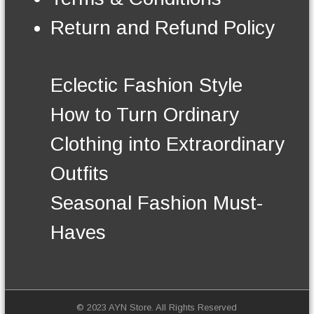
n
t
Return and Refund Policy
h
e
p
r
Eclectic Fashion Style
o
d
How to Turn Ordinary
u
c
Clothing into Extraordinary
t
p
Outfits
a
g
Seasonal Fashion Must-
e
Haves
© 2023 AYN Store. All Rights Reserved