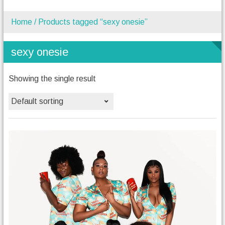
Home
/ Products tagged “sexy onesie”
sexy onesie
Showing the single result