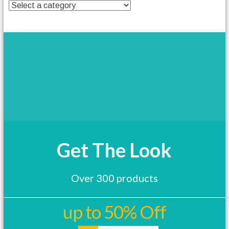
t
h
a
s
m
u
l
t
i
p
l
e
v
a
Get The Look
r
i
a
Over 300 products
n
t
s
up to 50% Off
.
T