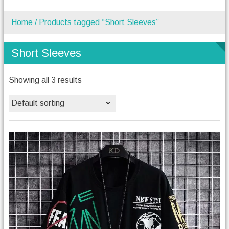
Home
/ Products tagged “Short Sleeves”
Short Sleeves
Showing all 3 results