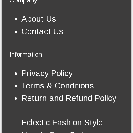
Company
n
s
m
About Us
a
y
Contact Us
b
e
c
h
Information
o
s
e
Privacy Policy
n
o
Terms & Conditions
n
t
Return and Refund Policy
h
e
p
r
Eclectic Fashion Style
o
d