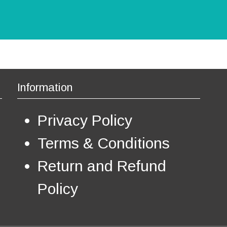
a
n
t
s
.
T
h
e
Information
o
p
Privacy Policy
t
i
o
Terms & Conditions
n
s
Return and Refund
m
a
Policy
y
b
e
c