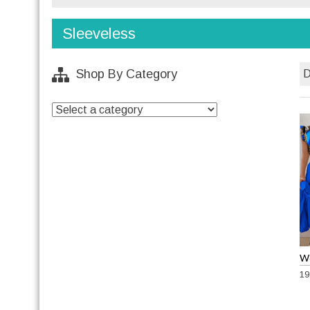
Sleeveless
Shop By Category
19