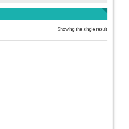
Showing the single result