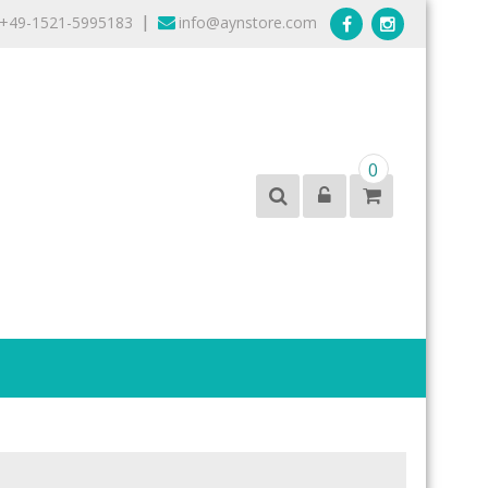
+49-1521-5995183
info@aynstore.com
|
0
products from the best brands