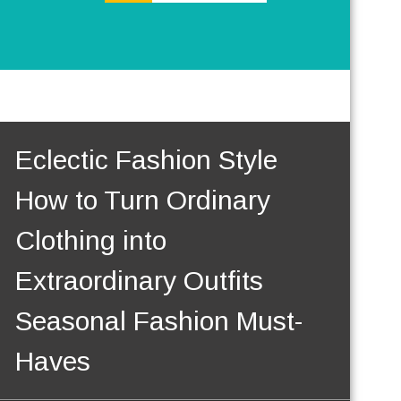
Eclectic Fashion Style
How to Turn Ordinary
Clothing into
Extraordinary Outfits
Seasonal Fashion Must-
Haves