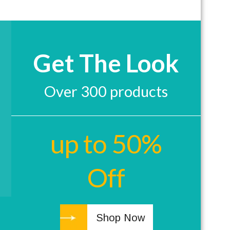
Get The Look
Over 300 products
up to 50%
Off
Shop Now