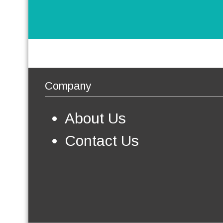
Company
About Us
Contact Us