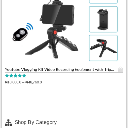
T
Youtube Vlogging Kit Video Recording Equipment with Tripod Fill Light Shutter
h
i
Rated
P
₦
10,600.0
–
₦
48,760.0
5.00
s
r
out of 5
p
i
c
r
e
o
r
d
a
u
n
Shop By Category
c
g