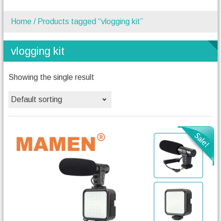
Home
/ Products tagged “vlogging kit”
vlogging kit
Showing the single result