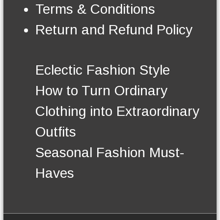
n
Terms & Conditions
t
h
Return and Refund Policy
e
p
r
o
Eclectic Fashion Style
d
u
How to Turn Ordinary
c
t
Clothing into Extraordinary
p
a
Outfits
g
e
Seasonal Fashion Must-
Haves