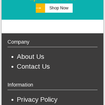
h
0
Shop Now
.
e
0
o
p
t
i
o
n
Company
s
m
a
About Us
y
b
Contact Us
e
c
h
o
Information
s
e
n
Privacy Policy
o