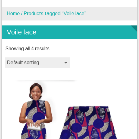
Home
/ Products tagged “Voile lace”
Voile lace
Showing all 4 results