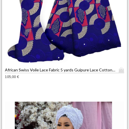
T
African Swiss Voile Lace Fabric 5 yards Guipure Lace Cotton French Embroidered Mesh Lace Fabric blue Color for African Wedding
h
105,00
€
i
s
p
r
o
d
u
c