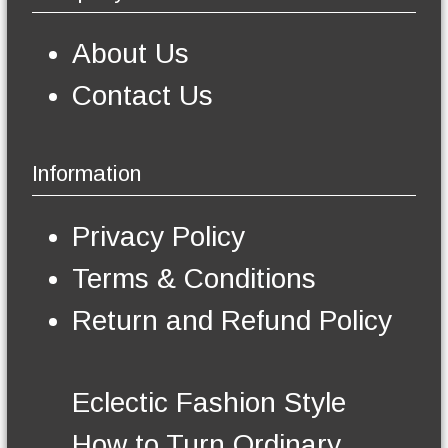
a
s
g
m
e
About Us
a
y
Contact Us
b
e
c
h
Information
o
s
e
Privacy Policy
n
o
Terms & Conditions
n
t
Return and Refund Policy
h
e
p
r
Eclectic Fashion Style
o
d
How to Turn Ordinary