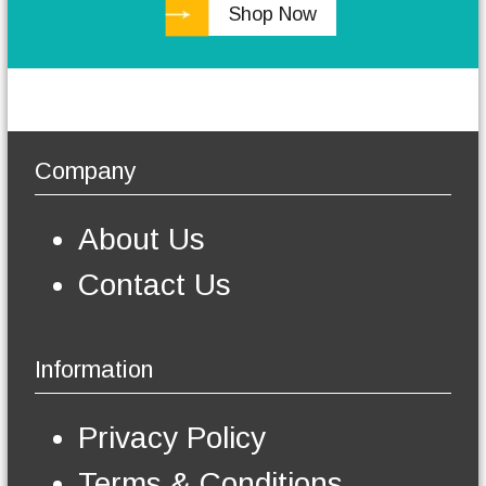
Shop Now
h
e
o
p
t
i
o
Company
n
s
m
About Us
a
y
Contact Us
b
e
c
h
Information
o
s
e
Privacy Policy
n
o
Terms & Conditions