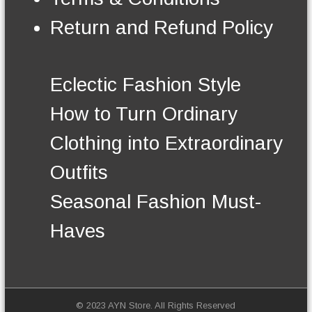
n
t
Return and Refund Policy
h
e
p
r
Eclectic Fashion Style
o
d
How to Turn Ordinary
u
c
Clothing into Extraordinary
t
p
Outfits
a
g
Seasonal Fashion Must-
e
Haves
© 2023 AYN Store. All Rights Reserved