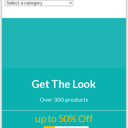
t
h
a
s
m
u
l
t
i
p
l
e
v
a
Get The Look
r
i
a
Over 300 products
n
t
s
up to 50% Off
.
T