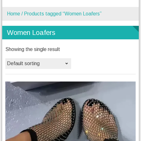
Home
/ Products tagged “Women Loafers”
Women Loafers
Showing the single result