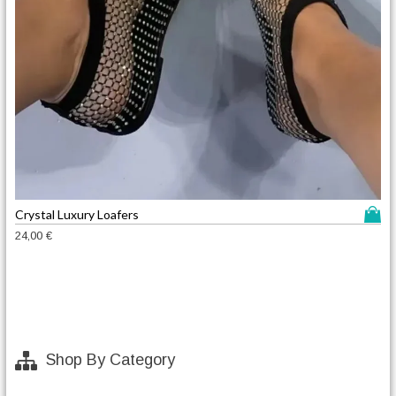
T
Crystal Luxury Loafers
h
24,00
€
i
s
p
r
o
d
Shop By Category
u
c