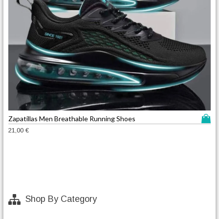
T
Zapatillas Men Breathable Running Shoes
h
21,00
€
i
s
p
r
o
d
Shop By Category
u
c