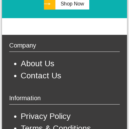
Shop Now
h
e
o
p
t
i
o
Company
n
s
m
About Us
a
y
Contact Us
b
e
c
h
Information
o
s
e
Privacy Policy
n
o
Terms & Conditions