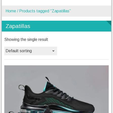
Home
/ Products tagged “Zapatillas”
Zapatillas
Showing the single result