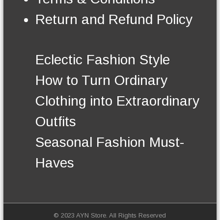
n
t
Return and Refund Policy
h
e
p
r
Eclectic Fashion Style
o
d
How to Turn Ordinary
u
c
Clothing into Extraordinary
t
p
Outfits
a
g
Seasonal Fashion Must-
e
Haves
© 2023 AYN Store. All Rights Reserved