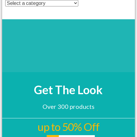
t
h
a
s
m
u
l
t
i
p
l
e
v
a
Get The Look
r
i
a
Over 300 products
n
t
s
up to 50% Off
.
T