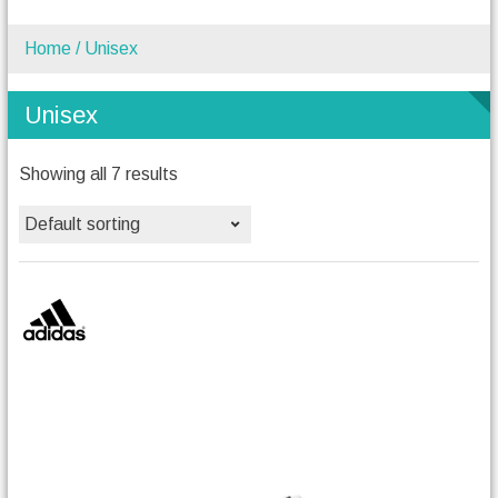
Home
/ Unisex
Unisex
Showing all 7 results