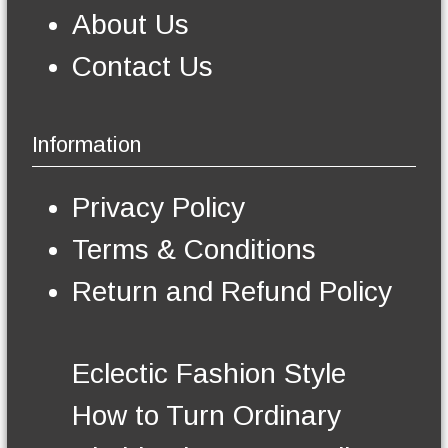
m
About Us
a
y
Contact Us
b
e
c
h
Information
o
s
e
Privacy Policy
n
o
Terms & Conditions
n
t
Return and Refund Policy
h
e
p
r
Eclectic Fashion Style
o
d
How to Turn Ordinary
u