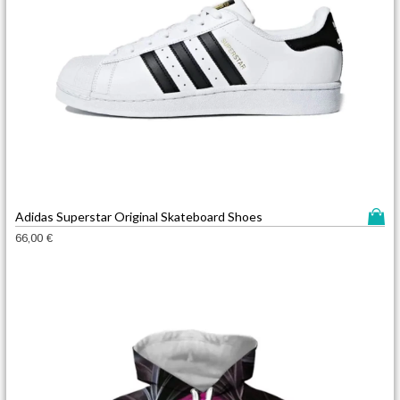
T
Adidas Superstar Original Skateboard Shoes
h
66,00
€
i
s
p
r
o
d
u
c