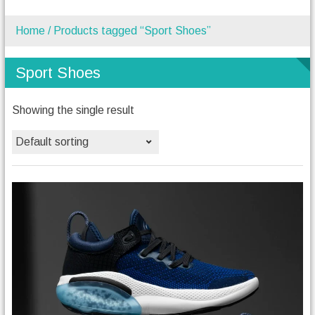
Home
/ Products tagged “Sport Shoes”
Sport Shoes
Showing the single result