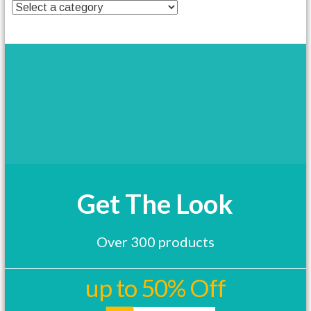
t
h
a
s
m
u
l
t
i
p
l
e
v
a
Get The Look
r
i
a
Over 300 products
n
t
s
up to 50% Off
.
T