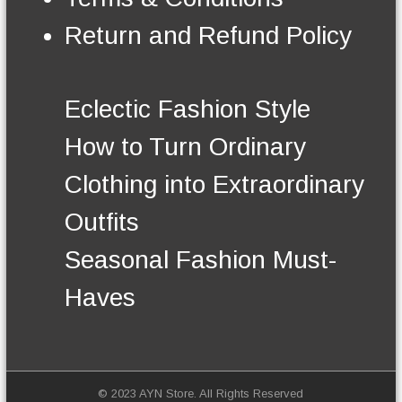
n
t
Return and Refund Policy
h
e
p
r
Eclectic Fashion Style
o
d
How to Turn Ordinary
u
c
Clothing into Extraordinary
t
p
Outfits
a
g
Seasonal Fashion Must-
e
Haves
© 2023 AYN Store. All Rights Reserved