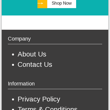
Shop Now
h
e
o
p
t
i
o
Company
n
s
m
About Us
a
y
Contact Us
b
e
c
h
Information
o
s
e
Privacy Policy
n
o
Terms & Conditions