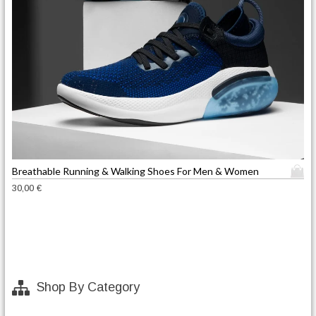
T
Breathable Running & Walking Shoes For Men & Women
h
30,00
€
i
s
p
r
o
d
Shop By Category
u
c