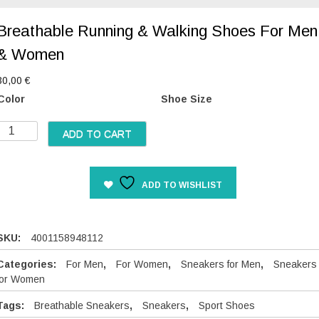
Breathable Running & Walking Shoes For Men
& Women
30,00
€
Color
Shoe Size
B
ADD TO CART
e
a
ADD TO WISHLIST
h
a
b
SKU:
4001158948112
e
Categories:
For Men
,
For Women
,
Sneakers for Men
,
Sneakers
R
for Women
u
Tags:
Breathable Sneakers
,
Sneakers
,
Sport Shoes
n