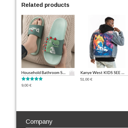
Related products
T
Household Bathroom Slippers
Kanye West KIDS SEE GHOSTS Graffiti Men’s Jean Jackets
h
51,00
€
i
Rated
9,00
€
5.00
s
out of 5
p
r
o
d
u
Company
c