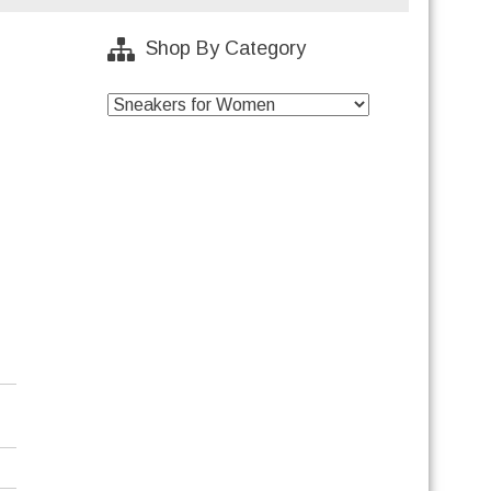
Shop By Category