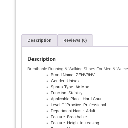
i
Description
Reviews (0)
l
i
Description
Breathable Running & Walking Shoes For Men & Wom
Brand Name:
ZENVBNV
Gender:
Unisex
Sports Type:
Air Max
Function:
Stability
Applicable Place:
Hard Court
Level Of Practice:
Professional
Department Name:
Adult
r
Feature:
Breathable
Feature:
Height Increasing