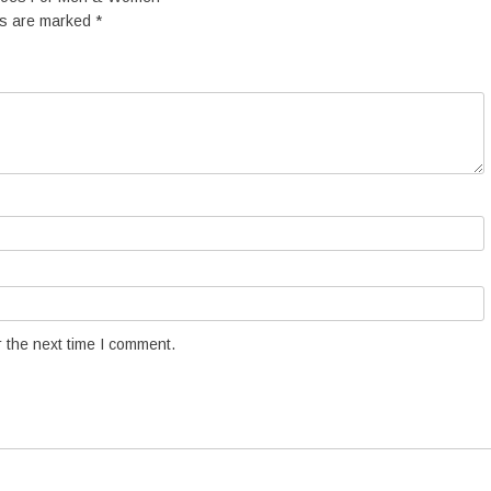
ds are marked
*
 the next time I comment.