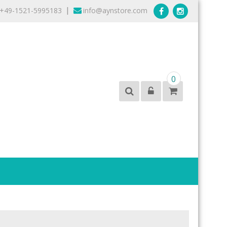
+49-1521-5995183
info@aynstore.com
|
0
products from the best brands