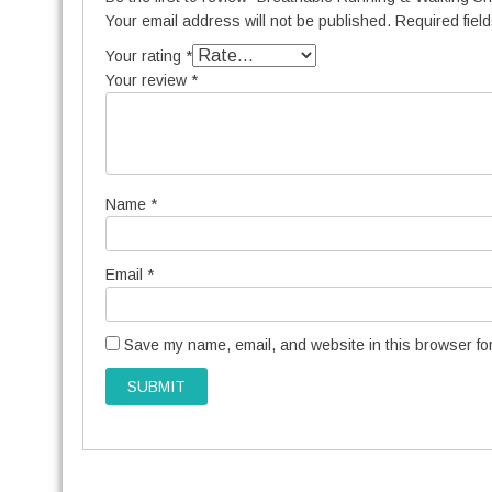
Your email address will not be published.
Required fiel
Your rating
*
Your review
*
Name
*
Email
*
Save my name, email, and website in this browser for