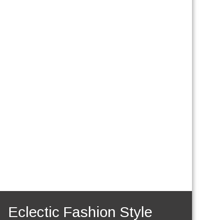
Eclectic Fashion Style