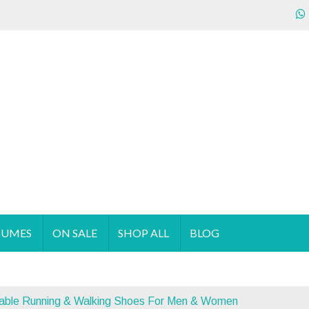
ecializes in the sales & supply of quality & affordable clothing 
TUMES
ON SALE
SHOP ALL
BLOG
hable Running & Walking Shoes For Men & Women