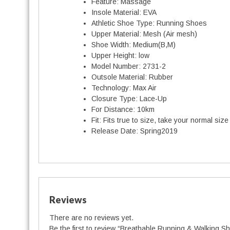
Feature:
Massage
Insole Material:
EVA
Athletic Shoe Type:
Running Shoes
Upper Material:
Mesh (Air mesh)
Shoe Width:
Medium(B,M)
Upper Height:
low
Model Number:
2731-2
Outsole Material:
Rubber
Technology:
Max Air
Closure Type:
Lace-Up
For Distance:
10km
Fit:
Fits true to size, take your normal size
t
Release Date:
Spring2019
i
t
Reviews
There are no reviews yet.
Be the first to review “Breathable Running & Walking