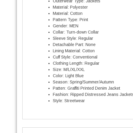
Outerwear Type:
Jackets
Material:
Polyester
t
Material:
Cotton
i
Pattern Type:
Print
t
Gender:
MEN
Collar:
Turn-down Collar
Sleeve Style:
Regular
Detachable Part:
None
Lining Material:
Cotton
Cuff Style:
Conventional
Clothing Length:
Regular
Size:
M/L/XL/XXL
Color:
Light Blue
Season:
Spring/Summer/Autumn
Patten:
Graffiti Printed Denim Jacket
Fashion:
Ripped Distressed Jeans Jacket
Style:
Streetwear