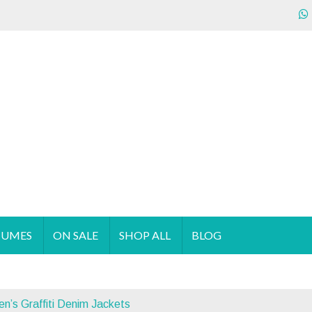
ecializes in the sales & supply of quality & affordable clothing 
TUMES
ON SALE
SHOP ALL
BLOG
s Graffiti Denim Jackets