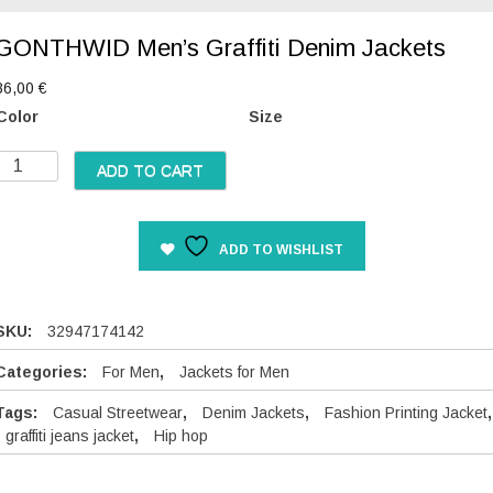
GONTHWID Men’s Graffiti Denim Jackets
86,00
€
Color
Size
G
ADD TO CART
O
N
T
ADD TO WISHLIST
H
W
D
SKU:
32947174142
M
e
Categories:
For Men
,
Jackets for Men
n
Tags:
Casual Streetwear
,
Denim Jackets
,
Fashion Printing Jacket
,
graffiti jeans jacket
,
Hip hop
s
G