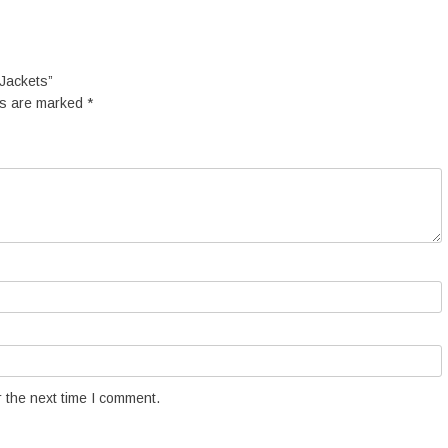
 Jackets”
ds are marked
*
 the next time I comment.