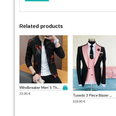
Related products
T
Windbreaker Men’ S Thin Jackets
h
23,00
€
Tuxedo 3 Piece Blazer Jacket
i
118,00
€
s
p
r