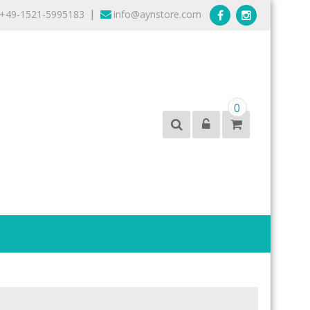
+49-1521-5995183
info@aynstore.com
|
0
products from the best brands