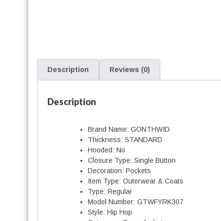
f
f
i
t
i
Description
Reviews (0)
i
Description
Brand Name:
GONTHWID
Thickness:
STANDARD
Hooded:
No
Closure Type:
Single Button
Decoration:
Pockets
t
Item Type:
Outerwear & Coats
Type:
Regular
Model Number:
GTWFYRK307
Style:
Hip Hop