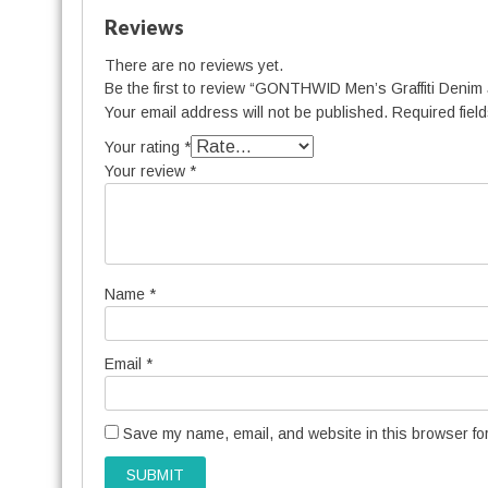
Reviews
There are no reviews yet.
Be the first to review “GONTHWID Men’s Graffiti Denim
Your email address will not be published.
Required fiel
Your rating
*
Your review
*
Name
*
Email
*
Save my name, email, and website in this browser for