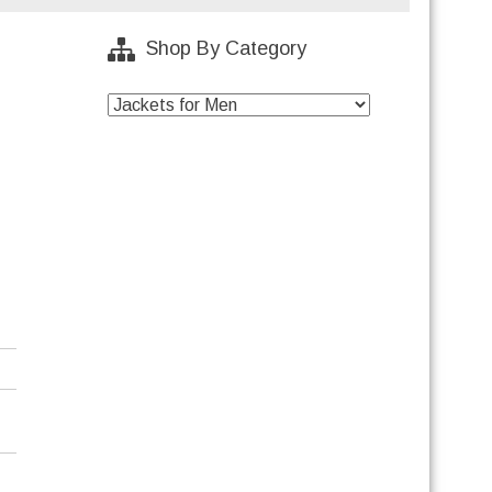
Shop By Category