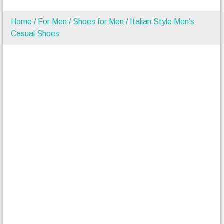
Home
/
For Men
/
Shoes for Men
/ Italian Style Men’s
Casual Shoes