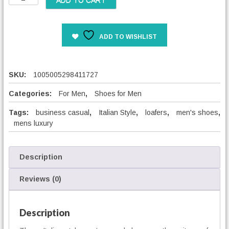
ADD TO CART
e
t
r
a
a
l
n
ADD TO WISHLIST
i
g
a
e
n
:
S
SKU:
1005005298411727
5
t
2
y
Categories:
For Men
,
Shoes for Men
,
l
0
Tags:
business casual
,
Italian Style
,
loafers
,
men's shoes
,
e
0
mens luxury
M
e
€
n
t
'
Description
h
s
r
C
Reviews (0)
o
a
u
s
g
u
Description
h
a