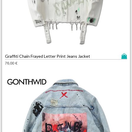
T
Graffiti Chain Frayed Letter Print Jeans Jacket
h
76,00
€
i
s
p
r
o
d
u
c
t
h
a