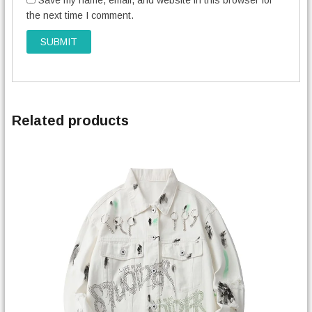
Save my name, email, and website in this browser for
the next time I comment.
Related products