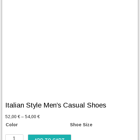
Italian Style Men’s Casual Shoes
P
52,00
€
–
54,00
€
r
Color
Shoe Size
i
c
I