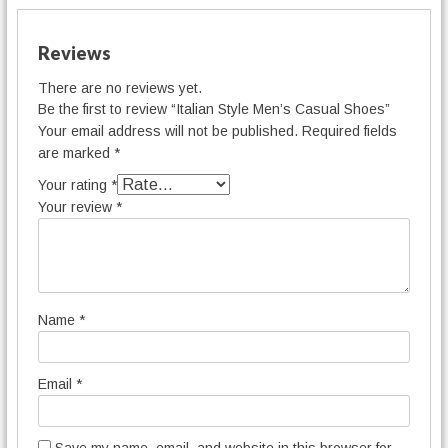
Reviews
There are no reviews yet.
Be the first to review “Italian Style Men’s Casual Shoes”
Your email address will not be published.
Required fields
are marked
*
Your rating
*
Your review
*
Name
*
Email
*