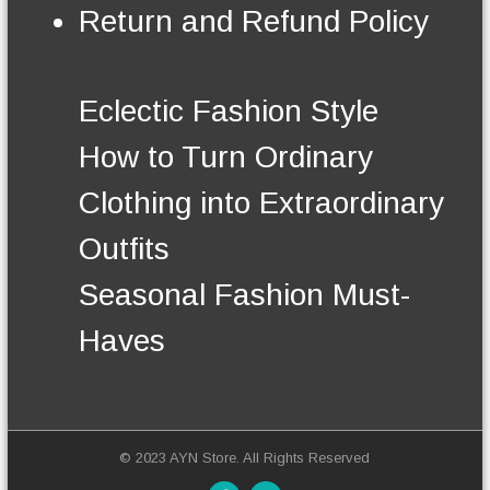
€
n
Return and Refund Policy
t
o
s
n
.
t
T
h
Eclectic Fashion Style
h
e
e
p
How to Turn Ordinary
o
r
p
o
Clothing into Extraordinary
t
d
i
u
Outfits
o
c
n
t
Seasonal Fashion Must-
s
p
m
a
Haves
a
g
y
e
b
e
c
h
© 2023 AYN Store. All Rights Reserved
o