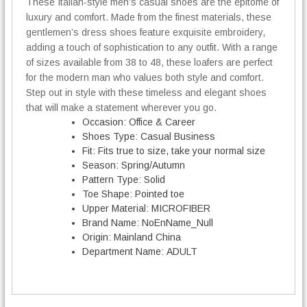
5
These Italian-style men’s casual shoes are the epitome of
l
4
luxury and comfort. Made from the finest materials, these
S
,
h
gentlemen’s dress shoes feature exquisite embroidery,
0
o
adding a touch of sophistication to any outfit. With a range
0
e
of sizes available from 38 to 48, these loafers are perfect
s
for the modern man who values both style and comfort.
€
q
Step out in style with these timeless and elegant shoes
u
that will make a statement wherever you go.
a
Occasion:
Office & Career
n
Shoes Type:
Casual Business
t
Fit:
Fits true to size, take your normal size
i
Season:
Spring/Autumn
t
Pattern Type:
Solid
y
Toe Shape:
Pointed toe
Upper Material:
MICROFIBER
Brand Name:
NoEnName_Null
Origin:
Mainland China
Department Name:
ADULT