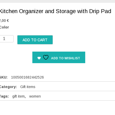
Kitchen Organizer and Storage with Drip Pad
2,00
€
Color
K
ADD TO CART
c
ADD TO WISHLIST
h
e
n
O
SKU:
1005001682442526
g
Category:
Gift items
a
Tags:
gift item
,
women
n
z
e