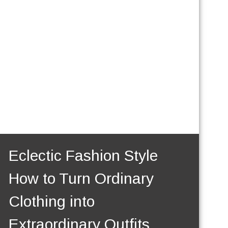
Eclectic Fashion Style
How to Turn Ordinary
Clothing into
Extraordinary Outfits