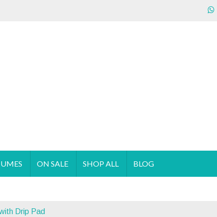
ecializes in the sales & supply of quality & affordable clothing 
TUMES
ON SALE
SHOP ALL
BLOG
with Drip Pad