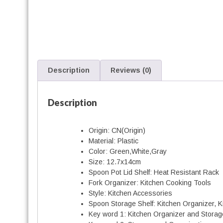
r
t
Description
Reviews (0)
r
Description
Origin:
CN(Origin)
i
Material:
Plastic
t
Color:
Green,White,Gray
Size:
12.7x14cm
Spoon Pot Lid Shelf:
Heat Resistant Rack
r
Fork Organizer:
Kitchen Cooking Tools
i
Style:
Kitchen Accessories
Spoon Storage Shelf:
Kitchen Organizer, Ki
Key word 1:
Kitchen Organizer and Storag