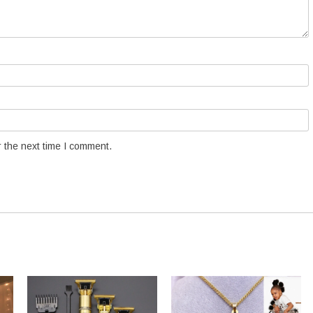
 the next time I comment.