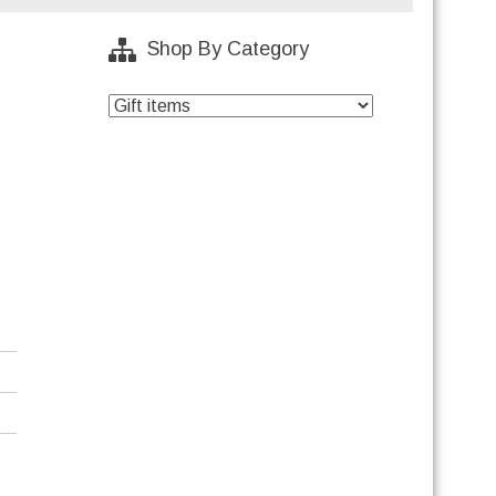
Shop By Category