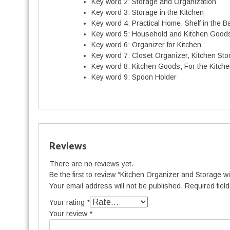
Key word 2:
Storage and Organization
Key word 3:
Storage in the Kitchen
Key word 4:
Practical Home, Shelf in the 
Key word 5:
Household and Kitchen Good
Key word 6:
Organizer for Kitchen
Key word 7:
Closet Organizer, Kitchen Sto
t
Key word 8:
Kitchen Goods, For the Kitch
i
Key word 9:
Spoon Holder
t
Reviews
There are no reviews yet.
Be the first to review “Kitchen Organizer and Storage w
Your email address will not be published.
Required fiel
Your rating
*
Your review
*