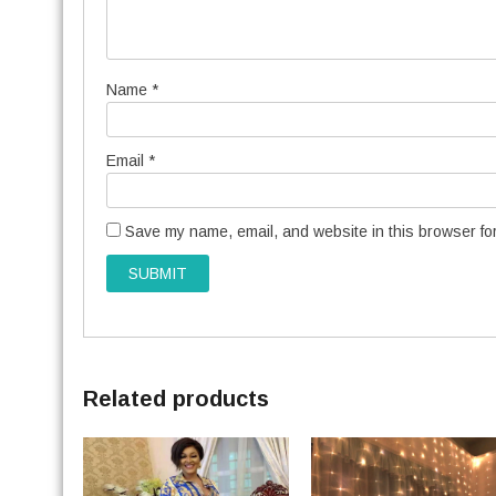
Name
*
Email
*
Save my name, email, and website in this browser for
Related products