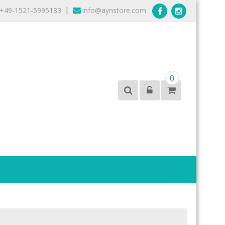
+49-1521-5995183
info@aynstore.com
|
0
products from the best brands