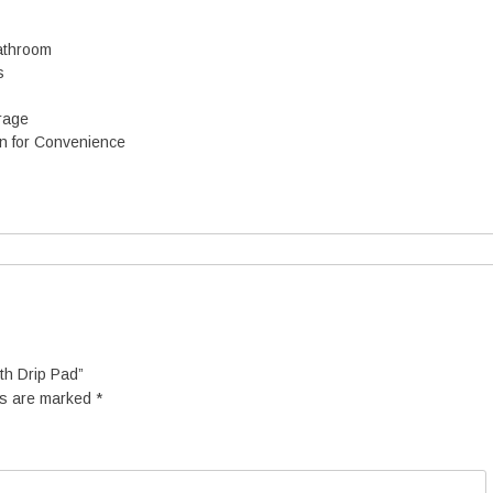
d
q
Bathroom
u
s
a
n
rage
en for Convenience
y
ith Drip Pad”
ds are marked
*