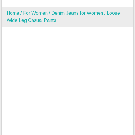
Home
/
For Women
/
Denim Jeans for Women
/ Loose
Wide Leg Casual Pants