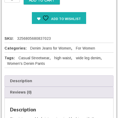
ADD TO CART
o
o
s
ADD TO WISHLIST
e
W
i
d
SKU:
3256805680837023
e
L
Categories:
Denim Jeans for Women
,
For Women
e
Tags:
Casual Streetwear
,
high waist
,
wide leg denim
,
g
Women's Denim Pants
C
a
s
u
Description
a
l
Reviews (0)
P
a
n
Description
t