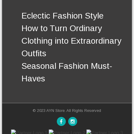
.
t
T
h
Eclectic Fashion Style
h
e
e
p
How to Turn Ordinary
o
r
p
o
Clothing into Extraordinary
t
d
i
u
Outfits
o
c
n
t
Seasonal Fashion Must-
s
p
m
a
Haves
a
g
y
e
b
e
c
h
© 2023 AYN Store. All Rights Reserved
o
s
e