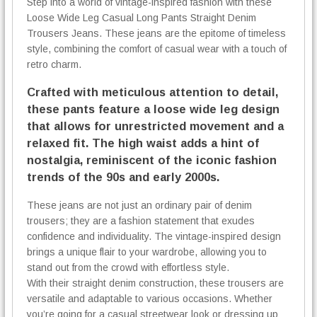
Step into a world of vintage-inspired fashion with these
s
Loose Wide Leg Casual Long Pants Straight Denim
q
u
Trousers Jeans. These jeans are the epitome of timeless
a
style, combining the comfort of casual wear with a touch of
n
retro charm.
t
Crafted with meticulous attention to detail,
i
t
these pants feature a loose wide leg design
y
that allows for unrestricted movement and a
relaxed fit. The high waist adds a hint of
nostalgia, reminiscent of the iconic fashion
trends of the 90s and early 2000s.
These jeans are not just an ordinary pair of denim
trousers; they are a fashion statement that exudes
confidence and individuality. The vintage-inspired design
brings a unique flair to your wardrobe, allowing you to
stand out from the crowd with effortless style.
With their straight denim construction, these trousers are
versatile and adaptable to various occasions. Whether
you’re going for a casual streetwear look or dressing up