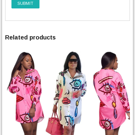
Related products