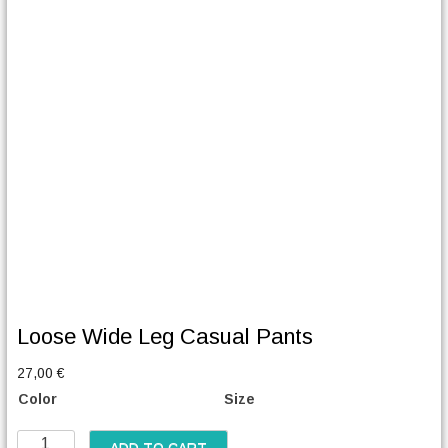
Loose Wide Leg Casual Pants
27,00
€
Color
Size
L