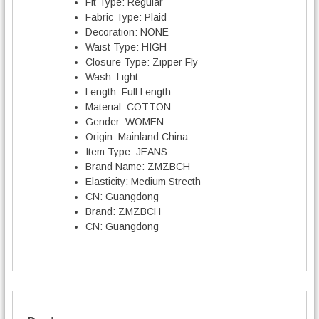
Fit Type:
Regular
Fabric Type:
Plaid
Decoration:
NONE
Waist Type:
HIGH
Closure Type:
Zipper Fly
Wash:
Light
Length:
Full Length
Material:
COTTON
Gender:
WOMEN
Origin:
Mainland China
Item Type:
JEANS
Brand Name:
ZMZBCH
Elasticity:
Medium Strecth
CN:
Guangdong
Brand:
ZMZBCH
CN:
Guangdong