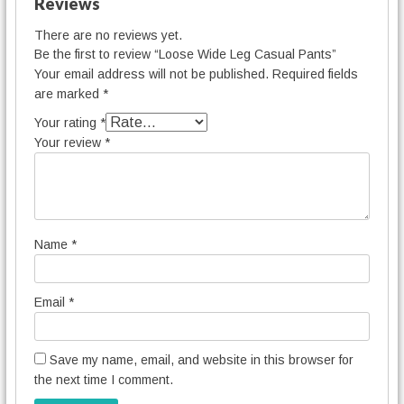
Reviews
There are no reviews yet.
Be the first to review “Loose Wide Leg Casual Pants”
Your email address will not be published.
Required fields
are marked
*
Your rating
*
Your review
*
Name
*
Email
*
Save my name, email, and website in this browser for
the next time I comment.