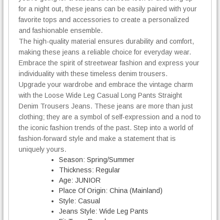
for a night out, these jeans can be easily paired with your
favorite tops and accessories to create a personalized
and fashionable ensemble.
The high-quality material ensures durability and comfort,
making these jeans a reliable choice for everyday wear.
Embrace the spirit of streetwear fashion and express your
individuality with these timeless denim trousers.
Upgrade your wardrobe and embrace the vintage charm
with the Loose Wide Leg Casual Long Pants Straight
Denim Trousers Jeans. These jeans are more than just
clothing; they are a symbol of self-expression and a nod to
the iconic fashion trends of the past. Step into a world of
fashion-forward style and make a statement that is
uniquely yours.
Season:
Spring/Summer
Thickness:
Regular
Age:
JUNIOR
Place Of Origin:
China (Mainland)
Style:
Casual
Jeans Style:
Wide Leg Pants