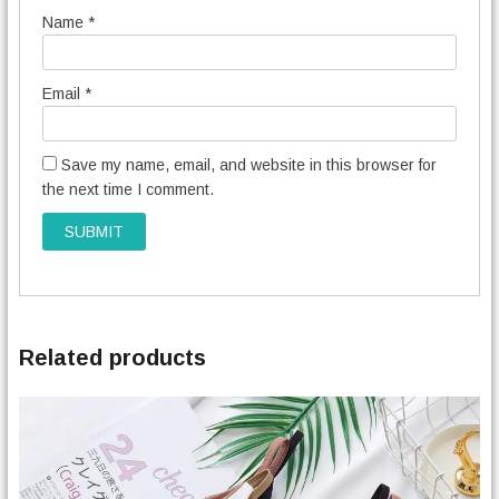
Name
*
Email
*
Save my name, email, and website in this browser for
the next time I comment.
Related products