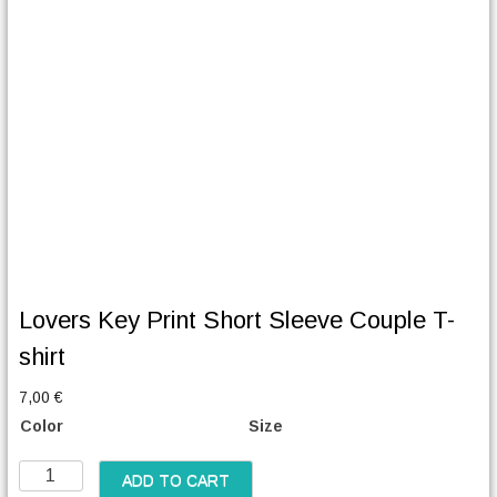
Lovers Key Print Short Sleeve Couple T-
shirt
7,00
€
Color
Size
L
ADD TO CART
o