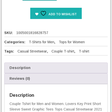
v
e
ADD TO WISHLIST
r
s
K
e
SKU:
1005001816828757
y
P
Categories:
T-Shirts for Men
,
Tops for Women
r
Tags:
Casual Streetwear
,
Couple T-shirt
,
T-shirt
i
n
t
S
Description
h
o
Reviews (0)
r
t
S
Description
l
Couple Tshirt for Men and Women. Lovers Key Print Short
e
Sleeve Sweet Graphic Tees Tops Casual Streetwear 2021
e