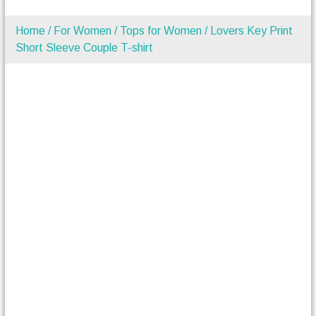
Home
/
For Women
/
Tops for Women
/ Lovers Key Print
Short Sleeve Couple T-shirt