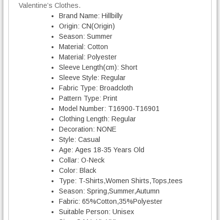
v
Valentine’s Clothes.
e
Brand Name:
Hillbilly
C
Origin:
CN(Origin)
o
Season:
Summer
u
Material:
Cotton
p
Material:
Polyester
l
Sleeve Length(cm):
Short
e
Sleeve Style:
Regular
T
Fabric Type:
Broadcloth
-
Pattern Type:
Print
s
Model Number:
T16900-T16901
h
Clothing Length:
Regular
i
Decoration:
NONE
r
Style:
Casual
t
Age:
Ages 18-35 Years Old
q
Collar:
O-Neck
u
Color:
Black
a
Type:
T-Shirts,Women Shirts,Tops,tees
n
Season:
Spring,Summer,Autumn
t
Fabric:
65%Cotton,35%Polyester
i
Suitable Person:
Unisex