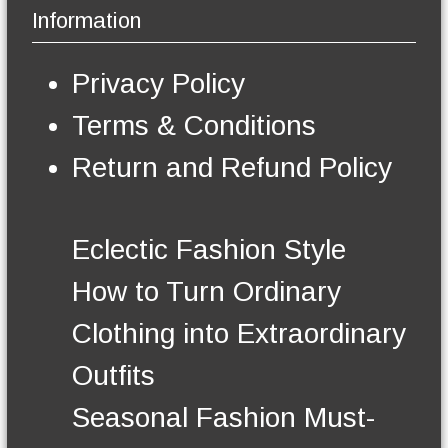
b
Information
e
e
v
c
a
h
Privacy Policy
r
o
i
s
Terms & Conditions
a
e
n
n
Return and Refund Policy
t
o
s
n
.
t
T
h
Eclectic Fashion Style
h
e
e
p
How to Turn Ordinary
o
r
p
o
Clothing into Extraordinary
t
d
i
u
Outfits
o
c
n
t
Seasonal Fashion Must-
s
p
m