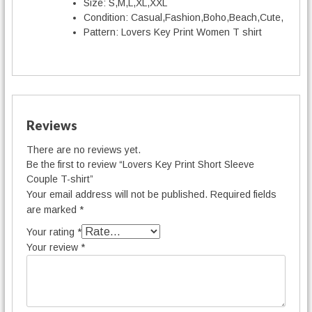
t
Size:
S,M,L,XL,XXL
y
Condition:
Casual,Fashion,Boho,Beach,Cute,
Pattern:
Lovers Key Print Women T shirt
Reviews
There are no reviews yet.
Be the first to review “Lovers Key Print Short Sleeve
Couple T-shirt”
Your email address will not be published.
Required fields
are marked
*
Your rating
*
Your review
*