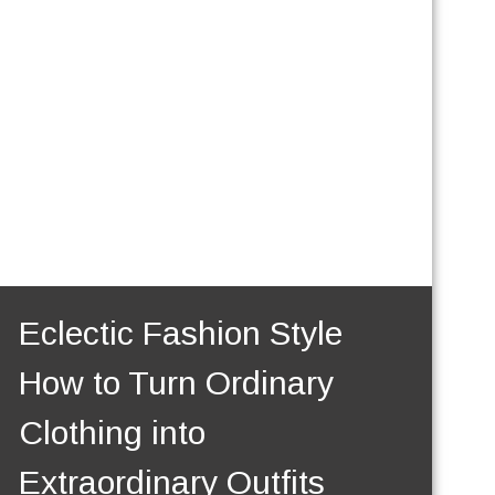
Eclectic Fashion Style
How to Turn Ordinary
Clothing into
Extraordinary Outfits