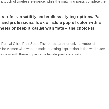
 a touch of timeless elegance, while the matching pants complete the
ts offer versatility and endless styling options. Pair
c and professional look or add a pop of color with a
eels or keep it casual with flats – the choice is
 Formal Office Pant Sets. These sets are not only a symbol of
ce for women who want to make a lasting impression in the workplace.
siness with these impeccable female pant suits sets.