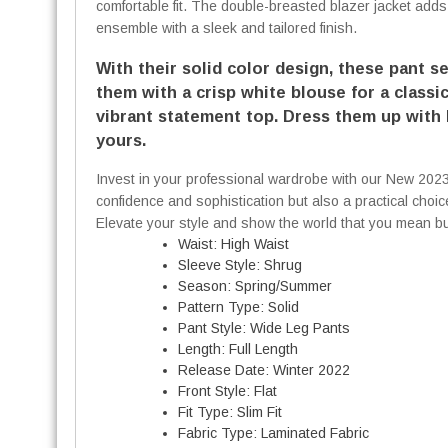
comfortable fit. The double-breasted blazer jacket adds
ensemble with a sleek and tailored finish.
With their solid color design, these pant se
them with a crisp white blouse for a classi
vibrant statement top. Dress them up with h
yours.
Invest in your professional wardrobe with our New 2023
confidence and sophistication but also a practical choi
Elevate your style and show the world that you mean bu
Waist:
High Waist
Sleeve Style:
Shrug
Season:
Spring/Summer
Pattern Type:
Solid
Pant Style:
Wide Leg Pants
Length:
Full Length
Release Date:
Winter 2022
Front Style:
Flat
Fit Type:
Slim Fit
Fabric Type:
Laminated Fabric