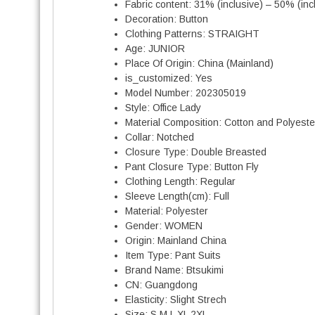
Fabric content:
31% (inclusive) – 50% (inc
Decoration:
Button
Clothing Patterns:
STRAIGHT
Age:
JUNIOR
Place Of Origin:
China (Mainland)
is_customized:
Yes
Model Number:
202305019
Style:
Office Lady
Material Composition:
Cotton and Polyeste
Collar:
Notched
Closure Type:
Double Breasted
Pant Closure Type:
Button Fly
Clothing Length:
Regular
Sleeve Length(cm):
Full
Material:
Polyester
Gender:
WOMEN
Origin:
Mainland China
Item Type:
Pant Suits
Brand Name:
Btsukimi
CN:
Guangdong
Elasticity:
Slight Strech
Size:
S M L XL 2XL