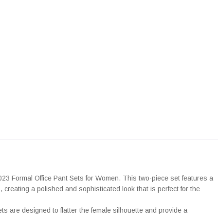
t
h
r
c
o
e
u
P
g
a
h
n
2
5
S
,
e
0
0
s
q
€
u
a
n
023 Formal Office Pant Sets for Women. This two-piece set features a
creating a polished and sophisticated look that is perfect for the
y
ets are designed to flatter the female silhouette and provide a