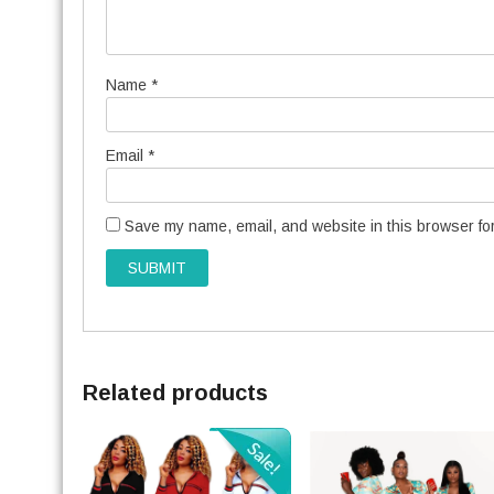
Name
*
Email
*
Save my name, email, and website in this browser for
Related products