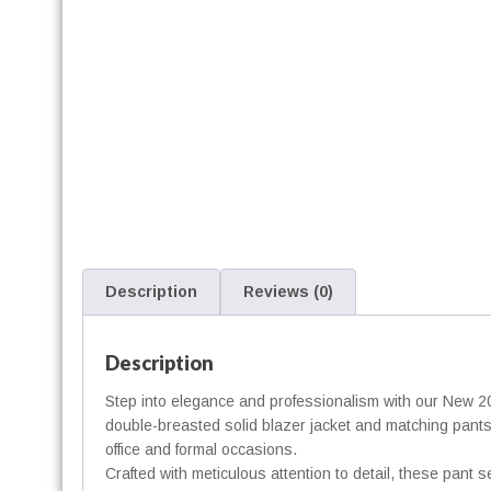
f
i
t
t
Description
Reviews (0)
Description
t
Step into elegance and professionalism with our New 2
i
double-breasted solid blazer jacket and matching pants, 
t
office and formal occasions.
Crafted with meticulous attention to detail, these pant s