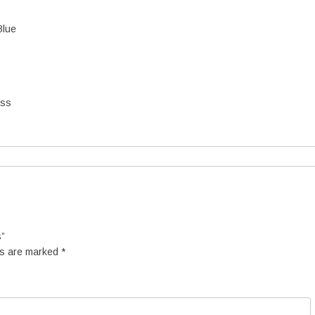
Blue
ess
s”
ds are marked
*