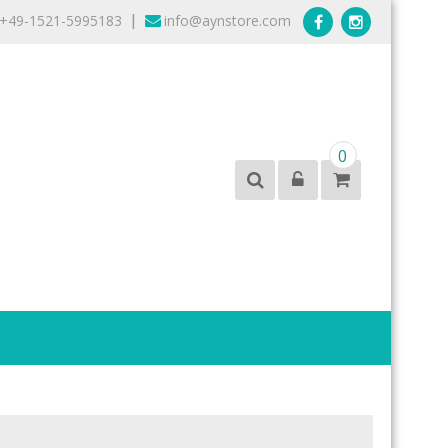
+49-1521-5995183
info@aynstore.com
|
0
products from the best brands