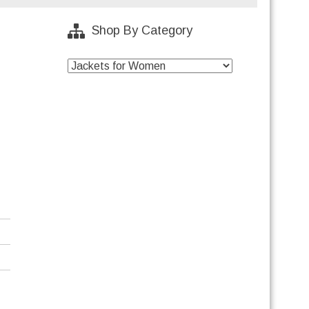
Shop By Category