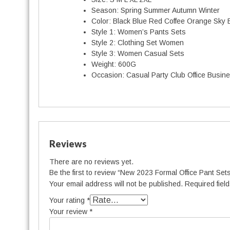
Season:
Spring Summer Autumn Winter
Color:
Black Blue Red Coffee Orange Sky 
Style 1:
Women’s Pants Sets
Style 2:
Clothing Set Women
Style 3:
Women Casual Sets
Weight:
600G
Occasion:
Casual Party Club Office Busin
Reviews
There are no reviews yet.
Be the first to review “New 2023 Formal Office Pant Set
Your email address will not be published.
Required fiel
Your rating
*
Your review
*