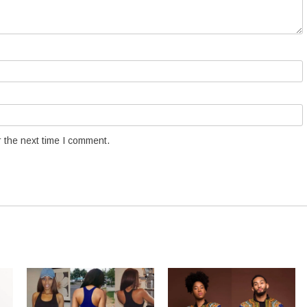
 the next time I comment.