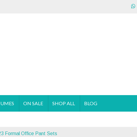
ecializes in the sales & supply of quality & affordable clothing 
TUMES
ON SALE
SHOP ALL
BLOG
3 Formal Office Pant Sets