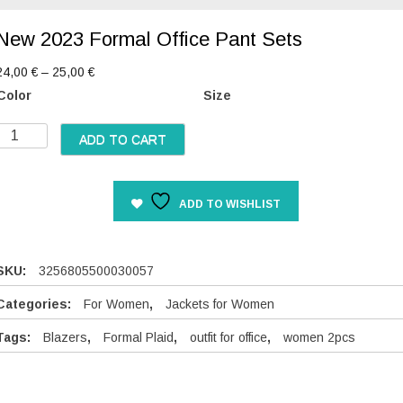
New 2023 Formal Office Pant Sets
P
24,00
€
–
25,00
€
r
Color
Size
i
c
N
ADD TO CART
e
e
r
w
a
2
n
ADD TO WISHLIST
0
g
2
e
3
:
F
SKU:
3256805500030057
2
o
4
Categories:
For Women
,
Jackets for Women
,
m
0
Tags:
Blazers
,
Formal Plaid
,
outfit for office
,
women 2pcs
a
0
O
€