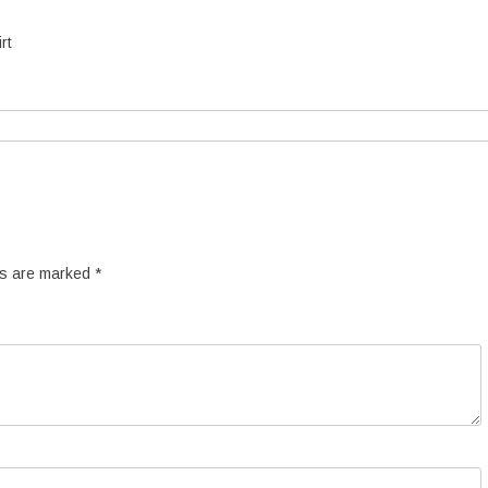
rt
ds are marked
*