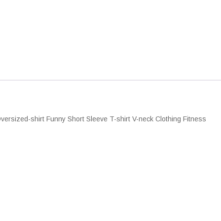
e
n
T
s
h
q
ersized-shirt Funny Short Sleeve T-shirt V-neck Clothing Fitness
u
a
n
y