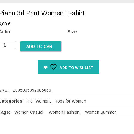
Piano 3d Print Women’ T-shirt
5,00
€
Color
Size
P
ADD TO CART
a
n
ADD TO WISHLIST
o
3
d
P
SKU:
1005005392086069
Categories:
For Women
,
Tops for Women
n
Tags:
Women Casual
,
Women Fashion
,
Women Summer
W
o
m