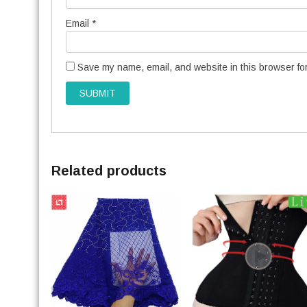
Email
*
Save my name, email, and website in this browser for
Related products