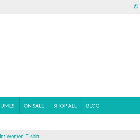
ecializes in the sales & supply of quality & affordable clothing 
TUMES
ON SALE
SHOP ALL
BLOG
int Women’ T-shirt