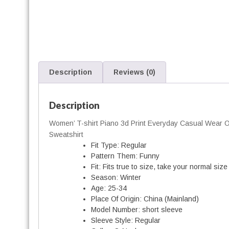
'
-
Description
Reviews (0)
i
r
t
Description
Women’ T-shirt Piano 3d Print Everyday Casual Wear Ov
Sweatshirt
Fit Type:
Regular
Pattern Them:
Funny
t
Fit:
Fits true to size, take your normal size
i
Season:
Winter
t
Age:
25-34
Place Of Origin:
China (Mainland)
Model Number:
short sleeve
Sleeve Style:
Regular