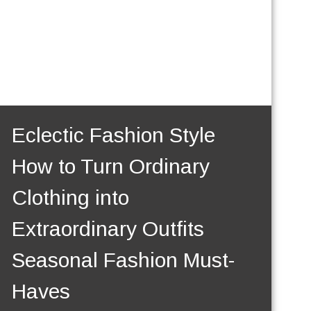
Eclectic Fashion Style
How to Turn Ordinary
Clothing into
Extraordinary Outfits
Seasonal Fashion Must-
Haves