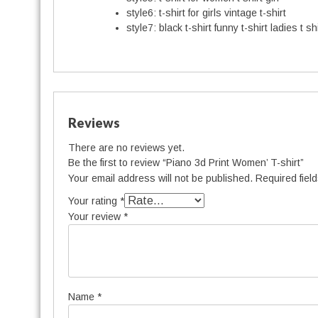
style6:
t-shirt for girls vintage t-shirt
style7:
black t-shirt funny t-shirt ladies t shi
Reviews
There are no reviews yet.
Be the first to review “Piano 3d Print Women’ T-shirt”
Your email address will not be published.
Required fiel
Your rating
*
Your review
*
Name
*