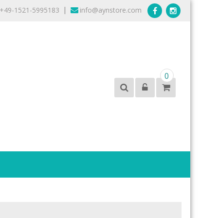
+49-1521-5995183
info@aynstore.com
|
0
products from the best brands