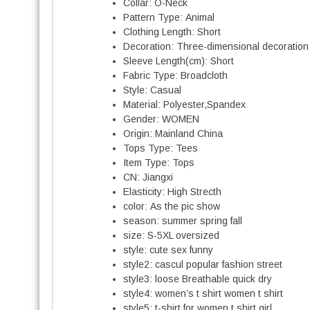
Collar:
O-Neck
Pattern Type:
Animal
Clothing Length:
Short
Decoration:
Three-dimensional decoration
Sleeve Length(cm):
Short
Fabric Type:
Broadcloth
Style:
Casual
Material:
Polyester,Spandex
Gender:
WOMEN
Origin:
Mainland China
Tops Type:
Tees
Item Type:
Tops
CN:
Jiangxi
Elasticity:
High Strecth
color:
As the pic show
season:
summer spring fall
size:
S-5XL oversized
style:
cute sex funny
style2:
cascul popular fashion street
style3:
loose Breathable quick dry
style4:
women’s t shirt women t shirt
style5:
t-shirt for women t shirt girl