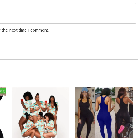
 the next time I comment.