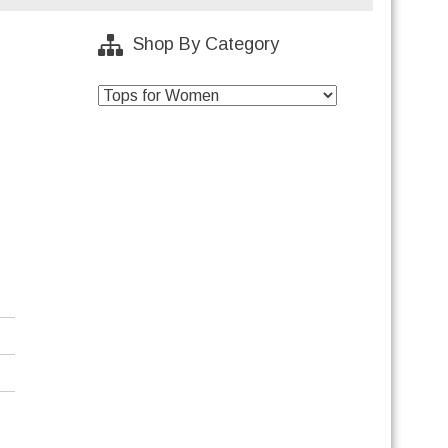
Shop By Category