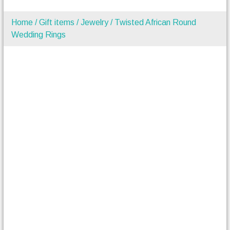
Home
/
Gift items
/
Jewelry
/ Twisted African Round
Wedding Rings