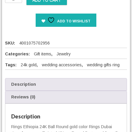
ADD TO CART
w
i
s
ADD TO WISHLIST
t
e
d
A
SKU:
4001075702956
f
r
Categories:
Gift items
,
Jewelry
i
Tags:
24k gold
,
wedding accessories
,
wedding gifts ring
c
a
n
R
Description
o
u
Reviews (0)
n
d
W
Description
e
Rings Ethiopia 24K Ball Round gold color Rings Dubai
d