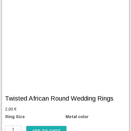
Twisted African Round Wedding Rings
2,00
€
Ring Size
Metal color
T