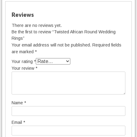
Reviews
There are no reviews yet.
Be the first to review “Twisted African Round Wedding
Rings”
Your email address will not be published.
Required fields
are marked
*
Your rating
*
Your review
*
Name
*
Email
*