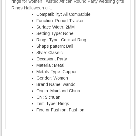
rings for women Twisted African Round Party wedding gifts
d
i
Rings Halloween gift.
n
Compatibility:
All Compatible
g
Function:
Period Tracker
R
Surface Width:
2MM
i
Setting Type:
None
n
Rings Type:
Cocktail Ring
g
Shape pattern:
Ball
s
Style:
Classic
q
Occasion:
Party
u
Material:
Metal
a
Metals Type:
Copper
n
Gender:
Women
t
Brand Name:
wando
i
Origin:
Mainland China
t
CN:
Sichuan
y
Item Type:
Rings
Fine or Fashion:
Fashion