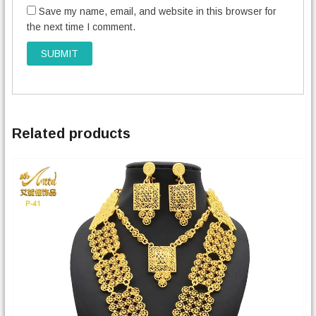
Save my name, email, and website in this browser for
the next time I comment.
Related products