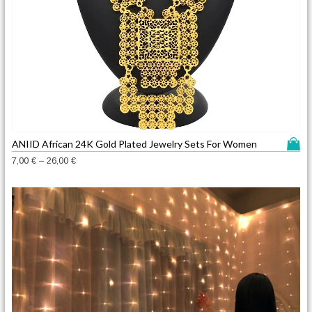
T
ANIID African 24K Gold Plated Jewelry Sets For Women
h
P
7,00
€
–
26,00
€
i
r
s
i
c
p
e
r
r
o
a
d
n
u
g
c
e
t
:
h
7