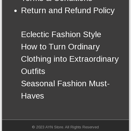
e
n
n
Return and Refund Policy
t
o
s
n
.
t
T
h
Eclectic Fashion Style
h
e
e
p
How to Turn Ordinary
o
r
p
o
Clothing into Extraordinary
t
d
i
u
Outfits
o
c
n
t
Seasonal Fashion Must-
s
p
m
a
Haves
a
g
y
e
b
e
c
h
© 2023 AYN Store. All Rights Reserved