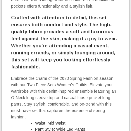
pockets offers functionality and a stylish flair.
Crafted with attention to detail, this set
ensures both comfort and style. The high-
quality fabric provides a soft and luxurious
feel against the skin, making it a joy to wear.
Whether you’re attending a casual event,
running errands, or simply lounging around,
this set will keep you looking effortlessly
fashionable.
Embrace the charm of the 2023 Spring Fashion season
with our Two Piece Sets Women’s Outfits. Elevate your
wardrobe with this denim-inspired ensemble featuring an
O-Neck long sleeve top and casual loose pocket long
pants. Stay stylish, comfortable, and on-trend with this
must-have set that captures the essence of spring
fashion.
Waist:
Mid Waist
Pant Style:
Wide Leg Pants