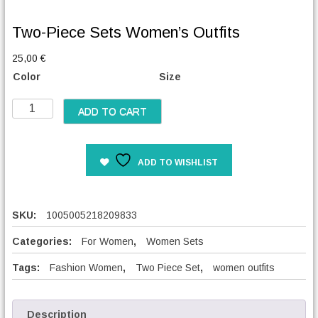
Two-Piece Sets Women’s Outfits
25,00
€
Color
Size
T
ADD TO CART
w
o
-
ADD TO WISHLIST
P
i
e
c
SKU:
1005005218209833
e
S
Categories:
For Women
,
Women Sets
e
Tags:
Fashion Women
,
Two Piece Set
,
women outfits
t
s
W
o
Description