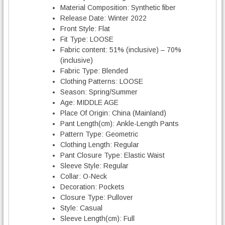
Material Composition:
Synthetic fiber
Release Date:
Winter 2022
Front Style:
Flat
Fit Type:
LOOSE
Fabric content:
51% (inclusive) – 70%
(inclusive)
Fabric Type:
Blended
Clothing Patterns:
LOOSE
Season:
Spring/Summer
Age:
MIDDLE AGE
Place Of Origin:
China (Mainland)
Pant Length(cm):
Ankle-Length Pants
Pattern Type:
Geometric
Clothing Length:
Regular
Pant Closure Type:
Elastic Waist
Sleeve Style:
Regular
Collar:
O-Neck
Decoration:
Pockets
Closure Type:
Pullover
Style:
Casual
Sleeve Length(cm):
Full