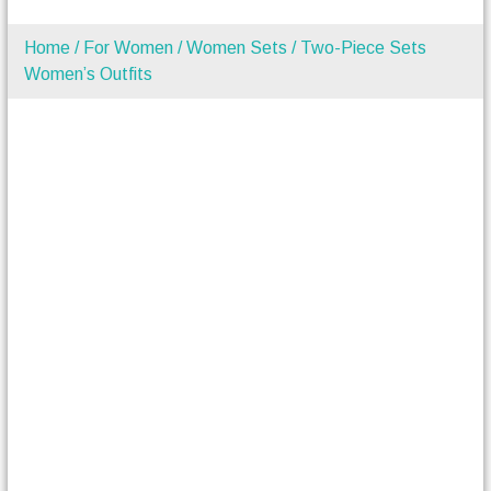
Home
/
For Women
/
Women Sets
/ Two-Piece Sets
Women’s Outfits