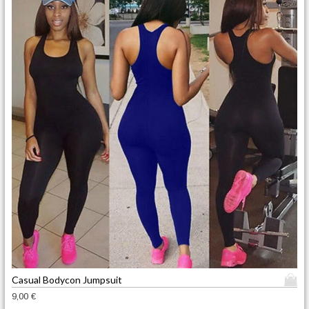
T
Casual Bodycon Jumpsuit
h
9,00
€
i