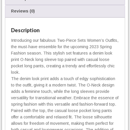
m
e
Reviews (0)
n
'
s
Description
O
Introducing our fabulous Two-Piece Sets Women’s Outfits,
u
the must-have ensemble for the upcoming 2023 Spring
t
f
Fashion season. This stylish set features a denim look
i
print O-Neck long sleeve top paired with casual loose
t
pocket long pants, creating a trendy and effortlessly chic
s
look.
q
The denim look print adds a touch of edgy sophistication
u
to the outfit, giving it a modern twist. The O-Neck design
a
adds a feminine touch, while the long sleeves provide
n
versatility for transitional weather. Embrace the essence of
t
spring fashion with this versatile and fashion-forward top.
i
Paired with the top, the casual loose pocket long pants
t
offer a comfortable and relaxed fit. The loose silhouette
y
allows for freedom of movement, making them perfect for
both casual and loungewear occasions. The addition of