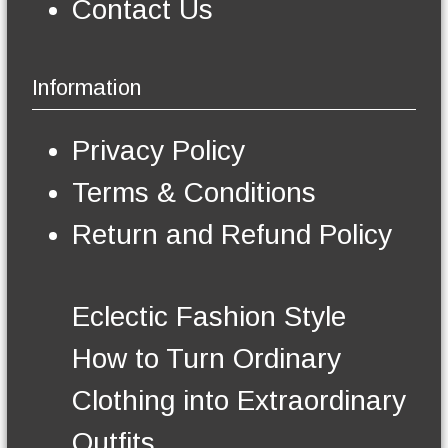
p
t
Contact Us
m
a
i
a
g
p
y
e
l
b
Information
e
e
v
c
a
h
Privacy Policy
r
o
i
s
Terms & Conditions
a
e
n
n
Return and Refund Policy
t
o
s
n
.
t
T
h
Eclectic Fashion Style
h
e
e
p
How to Turn Ordinary
o
r
p
o
Clothing into Extraordinary
t
d
i
u
Outfits
o