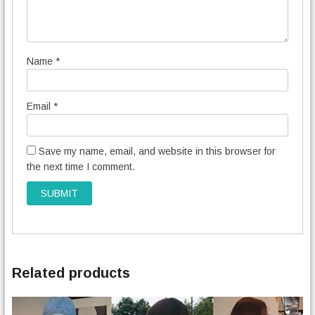
Name
*
Email
*
Save my name, email, and website in this browser for
the next time I comment.
Related products