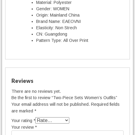
Material:
Polyester
Gender:
WOMEN
Origin:
Mainland China
Brand Name:
EAEOVNI
Elasticity:
Non Strech
CN:
Guangdong
Pattern Type:
All Over Print
Reviews
There are no reviews yet.
Be the first to review “Two-Piece Sets Women’s Outfits”
Your email address will not be published.
Required fields
are marked
*
Your rating
*
Your review
*