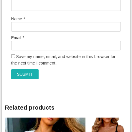
Name
*
Email
*
Save my name, email, and website in this browser for
the next time I comment.
Related products