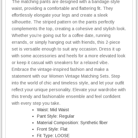
The matching pants are designed with a bandage-style
waist, providing a comfortable and flattering fit. They
effortlessly elongate your legs and create a sleek
silhouette. The striped pattern on the pants perfectly
complements the top, creating a cohesive and stylish look.
Whether you’re going out for a coffee date, running
errands, or simply hanging out with friends, this 2-piece
set is versatile enough to suit any occasion. Dress it up
with some accessories and heels for a more elevated look
or keep it casual with sneakers for a relaxed vibe.
Embrace the vintage-inspired fashion and make a
statement with our Women Vintage Matching Sets. Step
into the world of chic and timeless style, and let your outfit
reflect your unique personality. Elevate your wardrobe with
this trendy and fashionable ensemble and feel confident
with every step you take.
Waist:
Mid Waist
Pant Style:
Regular
Material Composition:
Synthetic fiber
Front Style:
Flat
Fit Type:
LOOSE