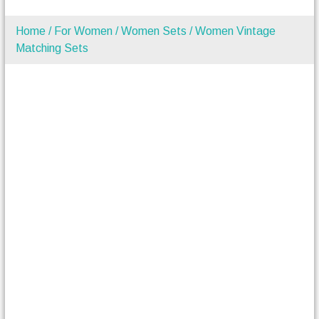
Home
/
For Women
/
Women Sets
/ Women Vintage
Matching Sets