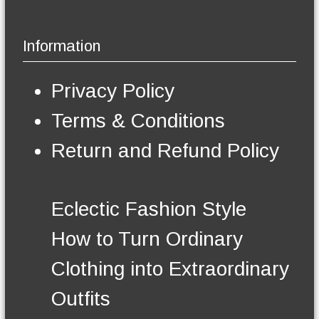
a
g
p
y
e
l
b
Information
e
e
v
c
a
h
Privacy Policy
r
o
i
s
Terms & Conditions
a
e
n
n
Return and Refund Policy
t
o
s
n
.
t
T
h
Eclectic Fashion Style
h
e
e
p
How to Turn Ordinary
o
r
p
o
Clothing into Extraordinary
t
d
i
u
Outfits
o
c
n