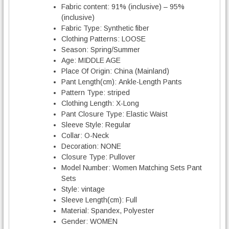
Fabric content:
91% (inclusive) – 95%
(inclusive)
Fabric Type:
Synthetic fiber
Clothing Patterns:
LOOSE
Season:
Spring/Summer
Age:
MIDDLE AGE
Place Of Origin:
China (Mainland)
Pant Length(cm):
Ankle-Length Pants
Pattern Type:
striped
Clothing Length:
X-Long
Pant Closure Type:
Elastic Waist
Sleeve Style:
Regular
Collar:
O-Neck
Decoration:
NONE
Closure Type:
Pullover
Model Number:
Women Matching Sets Pant
Sets
Style:
vintage
Sleeve Length(cm):
Full
Material:
Spandex, Polyester
Gender:
WOMEN