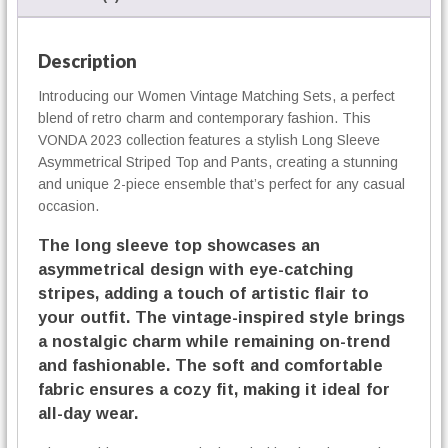
n
g
S
Description
e
Introducing our Women Vintage Matching Sets, a perfect
t
blend of retro charm and contemporary fashion. This
s
q
VONDA 2023 collection features a stylish Long Sleeve
u
Asymmetrical Striped Top and Pants, creating a stunning
a
and unique 2-piece ensemble that’s perfect for any casual
n
occasion.
t
The long sleeve top showcases an
i
t
asymmetrical design with eye-catching
y
stripes, adding a touch of artistic flair to
your outfit. The vintage-inspired style brings
a nostalgic charm while remaining on-trend
and fashionable. The soft and comfortable
fabric ensures a cozy fit, making it ideal for
all-day wear.