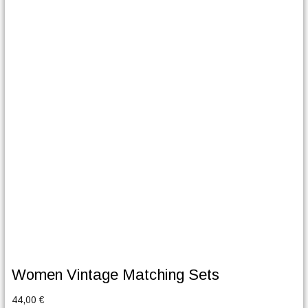
Women Vintage Matching Sets
44,00
€