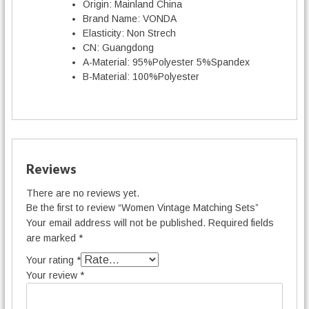
Origin:
Mainland China
Brand Name:
VONDA
Elasticity:
Non Strech
CN:
Guangdong
A-Material:
95%Polyester 5%Spandex
B-Material:
100%Polyester
Reviews
There are no reviews yet.
Be the first to review “Women Vintage Matching Sets”
Your email address will not be published.
Required fields
are marked
*
Your rating
*
Your review
*