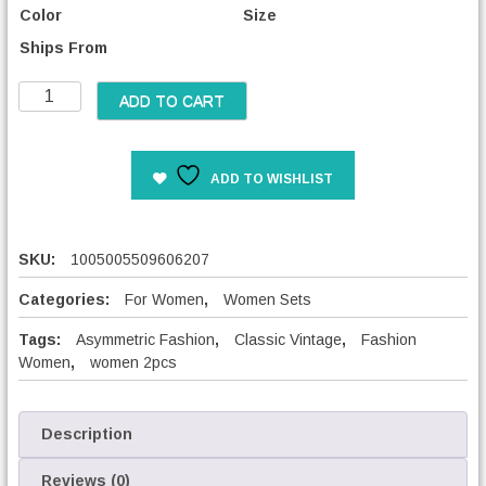
Color
Size
Ships From
W
ADD TO CART
o
m
e
ADD TO WISHLIST
n
V
i
n
SKU:
1005005509606207
t
a
Categories:
For Women
,
Women Sets
g
Tags:
Asymmetric Fashion
,
Classic Vintage
,
Fashion
e
Women
,
women 2pcs
M
a
t
c
Description
h
i
Reviews (0)