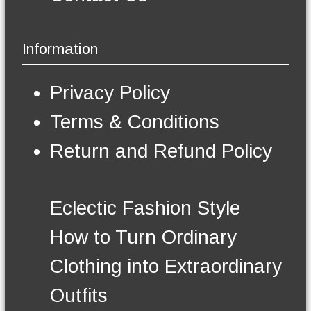
Information
Privacy Policy
Terms & Conditions
Return and Refund Policy
Eclectic Fashion Style
How to Turn Ordinary
Clothing into Extraordinary
Outfits