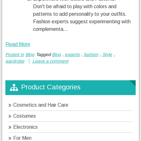
Don't be afraid to play with colors and
patterns to add personality to your outfits.
Fashion experts suggest experimenting with
complementa...
Read More
Posted in
Blog
Tagged
Blog
,
experts
,
fashion
,
Style
,
wardrobe
Leave a comment
Product Categories
Cosmetics and Hair Care
Costumes
Electronics
For Men