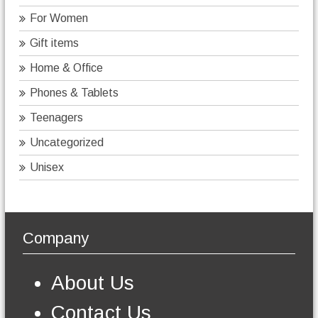
For Women
Gift items
Home & Office
Phones & Tablets
Teenagers
Uncategorized
Unisex
Company
About Us
Contact Us