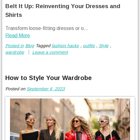
Belt It Up: Reinventing Your Dresses and
Shirts
Transform loose-fitting dresses or o...
Read More
Posted in
Blog
Tagged
fashion hacks
,
outfits
,
Style
,
wardrobe
Leave a comment
How to Style Your Wardrobe
Posted on
September 6, 2023