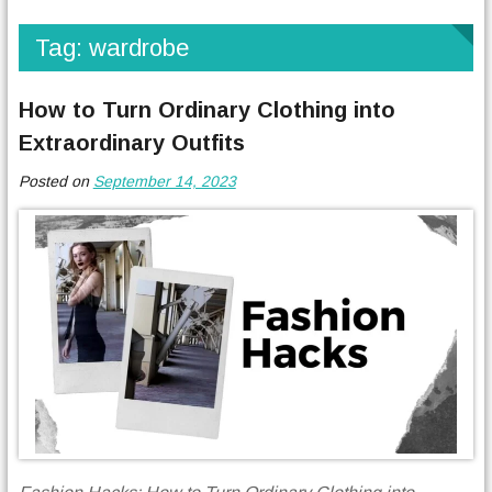
Tag:
wardrobe
How to Turn Ordinary Clothing into
Extraordinary Outfits
Posted on
September 14, 2023