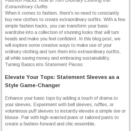
Fashion Hacks: How to Turn Ordinary Clothing into
Extraordinary Outfits
.
When it comes to fashion, there's no need to constantly
buy new clothes to create extraordinary outfits. With a few
simple fashion hacks, you can transform your basic
wardrobe into a collection of stunning looks that will turn
heads and make you feel confident. In this blog post, we
will explore some creative ways to make use of your
ordinary clothing and turn them into extraordinary outfits,
all while saving money and embracing sustainability.
Turning Basics into Statement Pieces:
Elevate Your Tops: Statement Sleeves as a
Style Game-Changer
Enhance your basic tops by adding a touch of drama to
your sleeves. Experiment with bell sleeves, ruffles, or
voluminous puff sleeves to instantly elevate a simple tee or
blouse. Pair with high-waisted jeans or tailored pants to
create a fashion-forward and chic ensemble.