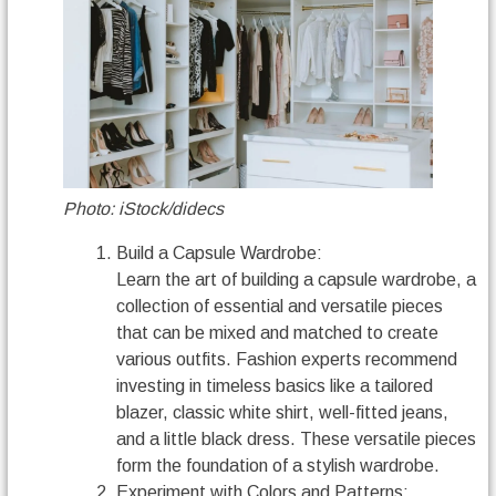
Photo: iStock/didecs
Build a Capsule Wardrobe:
Learn the art of building a capsule wardrobe, a
collection of essential and versatile pieces
that can be mixed and matched to create
various outfits. Fashion experts recommend
investing in timeless basics like a tailored
blazer, classic white shirt, well-fitted jeans,
and a little black dress. These versatile pieces
form the foundation of a stylish wardrobe.
Experiment with Colors and Patterns: