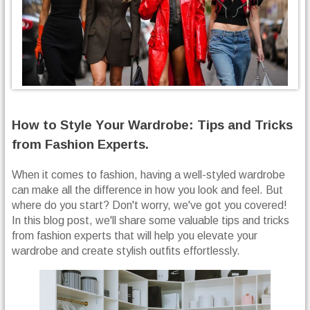
How to Style Your Wardrobe: Tips and Tricks
from Fashion Experts.
When it comes to fashion, having a well-styled wardrobe
can make all the difference in how you look and feel. But
where do you start? Don't worry, we've got you covered!
In this blog post, we'll share some valuable tips and tricks
from fashion experts that will help you elevate your
wardrobe and create stylish outfits effortlessly.