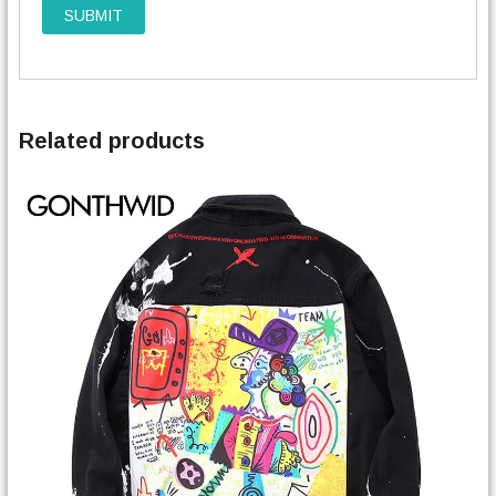
Related products