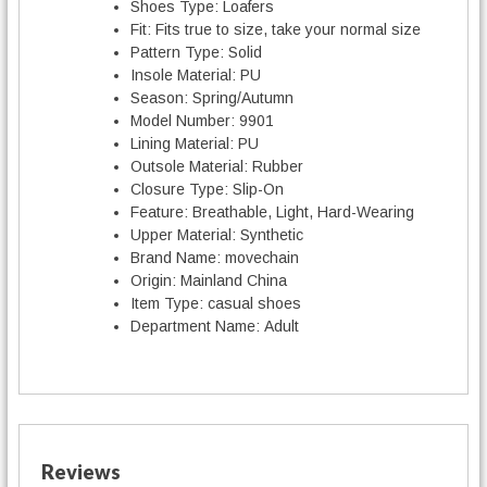
Shoes Type:
Loafers
Fit:
Fits true to size, take your normal size
Pattern Type:
Solid
Insole Material:
PU
Season:
Spring/Autumn
Model Number:
9901
Lining Material:
PU
Outsole Material:
Rubber
Closure Type:
Slip-On
Feature:
Breathable, Light, Hard-Wearing
Upper Material:
Synthetic
Brand Name:
movechain
Origin:
Mainland China
Item Type:
casual shoes
Department Name:
Adult
Reviews