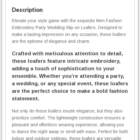
y
h
P
Description
4
a
0
Elevate your style game with the exquisite Men Fashion
r
,
Embroidery Party Wedding Slip-on Loafers. Designed to
t
0
y
make a lasting impression on any occasion, these loafers
0
W
are the epitome of elegance and charm.
e
€
Crafted with meticulous attention to detail,
d
d
these loafers feature intricate embroidery,
i
adding a touch of sophistication to your
n
ensemble. Whether you’re attending a party,
g
a wedding, or any special event, these loafers
S
are the perfect choice to make a bold fashion
l
statement.
i
p
Not only do these loafers exude elegance, but they also
-
prioritize comfort. The lightweight construction ensures a
o
pleasant and effortless wearing experience, allowing you
n
to dance the night away or stroll with ease. Perfect for both
L
indoor and outdoor settings, these loafers are versatile
o