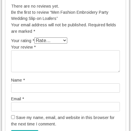
There are no reviews yet.
Be the first to review “Men Fashion Embroidery Party
Wedding Slip-on Loafers”
Your email address will not be published.
Required fields
are marked
*
Your rating
*
Your review
*
Name
*
Email
*
Save my name, email, and website in this browser for
the next time I comment.