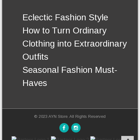
n
.
t
T
h
Eclectic Fashion Style
h
e
e
p
How to Turn Ordinary
o
r
p
o
Clothing into Extraordinary
t
d
i
u
Outfits
o
c
n
t
Seasonal Fashion Must-
s
p
m
a
Haves
a
g
y
e
b
e
c
h
© 2023 AYN Store. All Rights Reserved
o
s
e