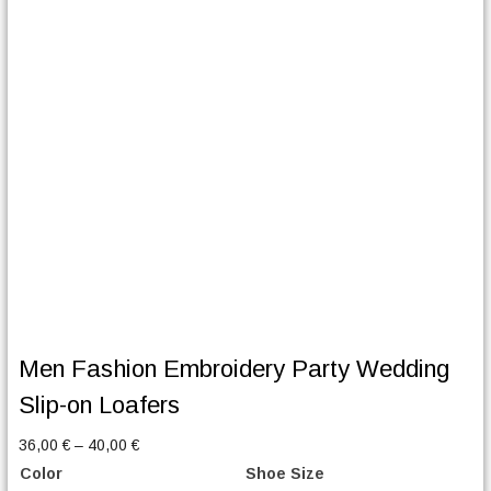
Men Fashion Embroidery Party Wedding
Slip-on Loafers
P
36,00
€
–
40,00
€
r
Color
Shoe Size
i