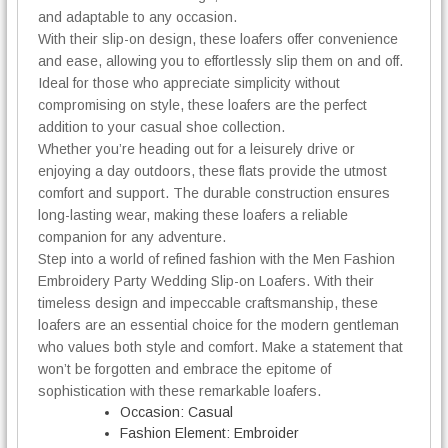
and adaptable to any occasion.
a
With their slip-on design, these loafers offer convenience
f
and ease, allowing you to effortlessly slip them on and off.
e
r
Ideal for those who appreciate simplicity without
s
compromising on style, these loafers are the perfect
q
addition to your casual shoe collection.
u
Whether you’re heading out for a leisurely drive or
a
enjoying a day outdoors, these flats provide the utmost
n
comfort and support. The durable construction ensures
t
long-lasting wear, making these loafers a reliable
i
companion for any adventure.
t
Step into a world of refined fashion with the Men Fashion
y
Embroidery Party Wedding Slip-on Loafers. With their
timeless design and impeccable craftsmanship, these
loafers are an essential choice for the modern gentleman
who values both style and comfort. Make a statement that
won’t be forgotten and embrace the epitome of
sophistication with these remarkable loafers.
Occasion:
Casual
Fashion Element:
Embroider