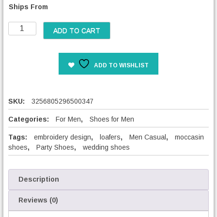
Ships From
c
e
M
r
ADD TO CART
e
a
n
n
F
g
ADD TO WISHLIST
a
e
s
:
h
3
i
SKU:
3256805296500347
6
o
,
n
Categories:
For Men
,
Shoes for Men
0
E
0
Tags:
embroidery design
,
loafers
,
Men Casual
,
moccasin
m
shoes
,
Party Shoes
,
wedding shoes
b
€
r
t
o
h
i
Description
r
d
o
e
Reviews (0)
u
r
g