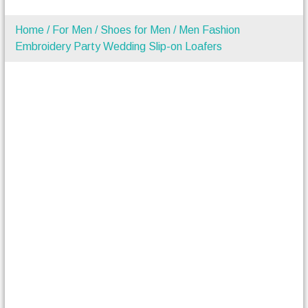
Home
/
For Men
/
Shoes for Men
/ Men Fashion
Embroidery Party Wedding Slip-on Loafers