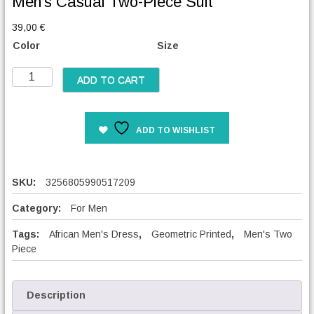
Men’s Casual Two-Piece Suit
39,00
€
Color
Size
M
ADD TO CART
e
n
'
ADD TO WISHLIST
s
C
a
s
SKU:
3256805990517209
u
a
Category:
For Men
l
Tags:
African Men's Dress
,
Geometric Printed
,
Men's Two
T
Piece
w
o
-
P
Description
i