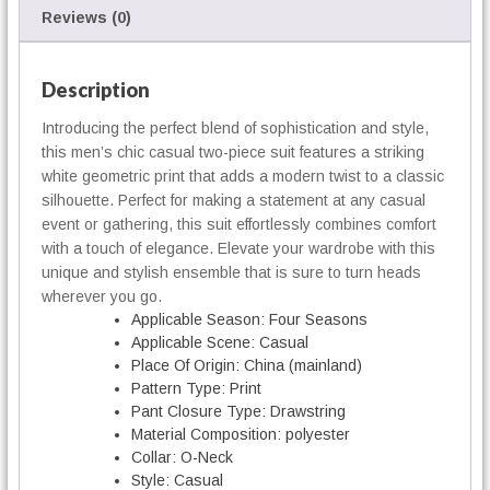
e
Reviews (0)
c
e
S
Description
u
Introducing the perfect blend of sophistication and style,
i
this men’s chic casual two-piece suit features a striking
t
q
white geometric print that adds a modern twist to a classic
u
silhouette. Perfect for making a statement at any casual
a
event or gathering, this suit effortlessly combines comfort
n
with a touch of elegance. Elevate your wardrobe with this
t
unique and stylish ensemble that is sure to turn heads
i
wherever you go.
t
Applicable Season:
Four Seasons
y
Applicable Scene:
Casual
Place Of Origin:
China (mainland)
Pattern Type:
Print
Pant Closure Type:
Drawstring
Material Composition:
polyester
Collar:
O-Neck
Style:
Casual