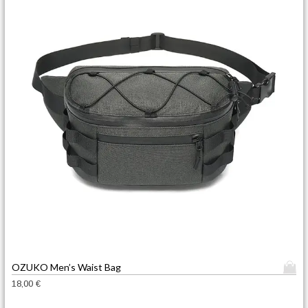
T
OZUKO Men’s Waist Bag
h
18,00
€
i