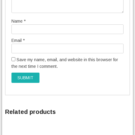
Name
*
Email
*
Save my name, email, and website in this browser for
the next time I comment.
Related products