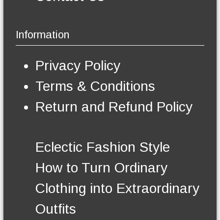
a
i
a
g
p
y
e
l
b
Information
e
e
v
c
a
h
Privacy Policy
r
o
i
s
Terms & Conditions
a
e
n
n
Return and Refund Policy
t
o
s
n
.
t
T
h
Eclectic Fashion Style
h
e
e
p
How to Turn Ordinary
o
r
p
o
Clothing into Extraordinary
t
d
i
u
Outfits
o
c
n