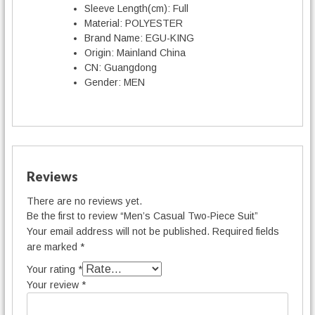
Sleeve Length(cm):
Full
Material:
POLYESTER
Brand Name:
EGU-KING
Origin:
Mainland China
CN:
Guangdong
Gender:
MEN
Reviews
There are no reviews yet.
Be the first to review “Men’s Casual Two-Piece Suit”
Your email address will not be published.
Required fields
are marked
*
Your rating
*
Your review
*