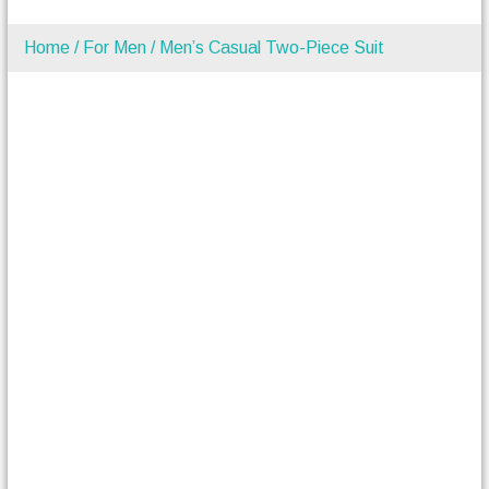
Home
/
For Men
/ Men’s Casual Two-Piece Suit