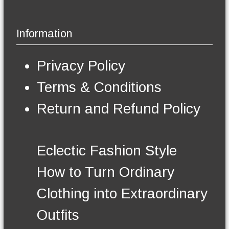
i
a
g
p
y
e
l
b
Information
e
e
v
c
a
h
Privacy Policy
r
o
i
s
Terms & Conditions
a
e
n
n
Return and Refund Policy
t
o
s
n
.
t
T
h
Eclectic Fashion Style
h
e
e
p
How to Turn Ordinary
o
r
p
o
Clothing into Extraordinary
t
d
i
u
Outfits
o
c
n