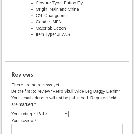
Closure Type:
Button Fly
Origin:
Mainland China
CN:
Guangdong
Gender:
MEN
Material:
Cotton
Item Type:
JEANS
Reviews
There are no reviews yet.
Be the first to review “Retro Skull Wide Leg Baggy Denim”
Your email address will not be published.
Required fields
are marked
*
Your rating
*
Your review
*