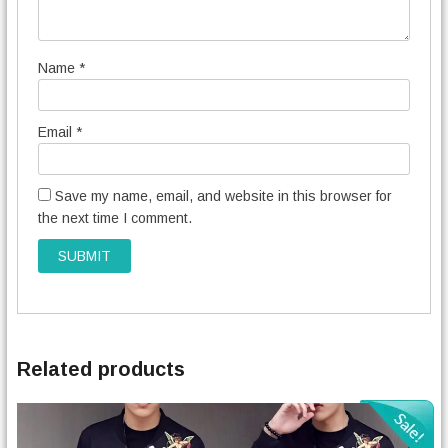
Name
*
Email
*
Save my name, email, and website in this browser for
the next time I comment.
Related products