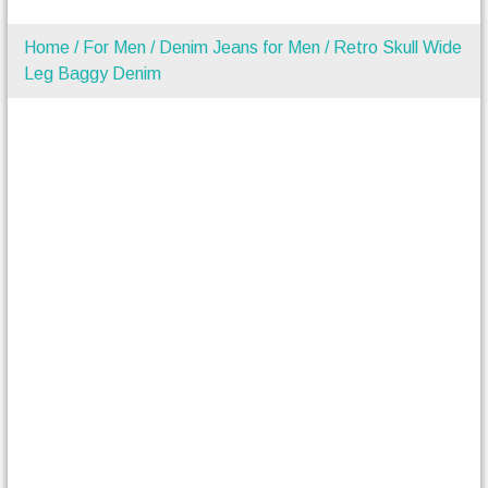
Home
/
For Men
/
Denim Jeans for Men
/ Retro Skull Wide
Leg Baggy Denim