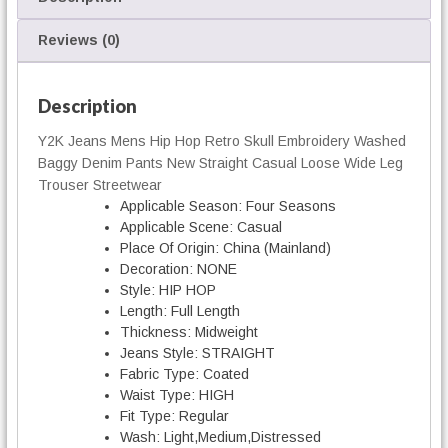
g
B
Reviews (0)
a
g
g
Description
y
Y2K Jeans Mens Hip Hop Retro Skull Embroidery Washed
D
Baggy Denim Pants New Straight Casual Loose Wide Leg
e
n
Trouser Streetwear
i
Applicable Season:
Four Seasons
m
Applicable Scene:
Casual
q
Place Of Origin:
China (Mainland)
u
Decoration:
NONE
a
Style:
HIP HOP
n
Length:
Full Length
t
Thickness:
Midweight
i
Jeans Style:
STRAIGHT
t
Fabric Type:
Coated
y
Waist Type:
HIGH
Fit Type:
Regular
Wash:
Light,Medium,Distressed