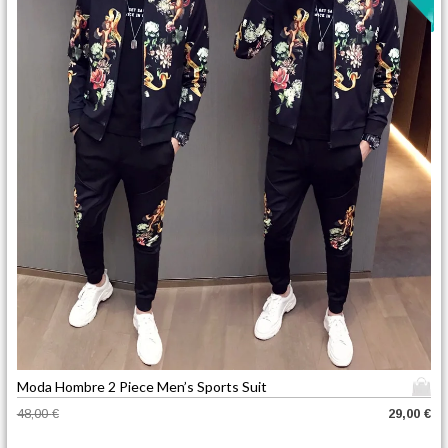
T
Moda Hombre 2 Piece Men’s Sports Suit
h
O
C
48,00
€
29,00
€
i
r
u
s