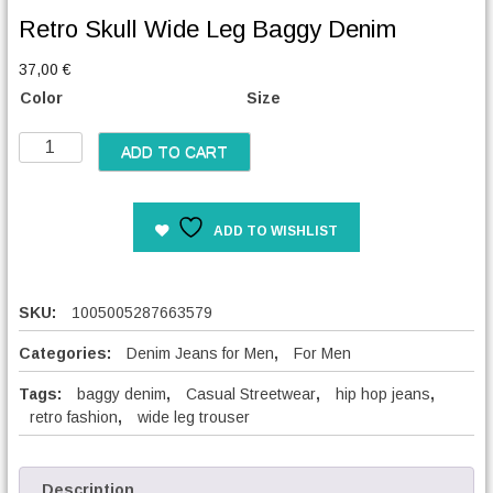
Retro Skull Wide Leg Baggy Denim
37,00
€
Color
Size
R
ADD TO CART
e
t
r
ADD TO WISHLIST
o
S
k
u
SKU:
1005005287663579
l
l
Categories:
Denim Jeans for Men
,
For Men
W
Tags:
baggy denim
,
Casual Streetwear
,
hip hop jeans
,
i
retro fashion
,
wide leg trouser
d
e
L
e
Description